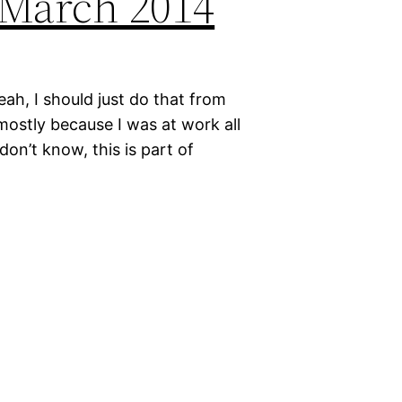
: March 2014
yeah, I should just do that from
mostly because I was at work all
don’t know, this is part of