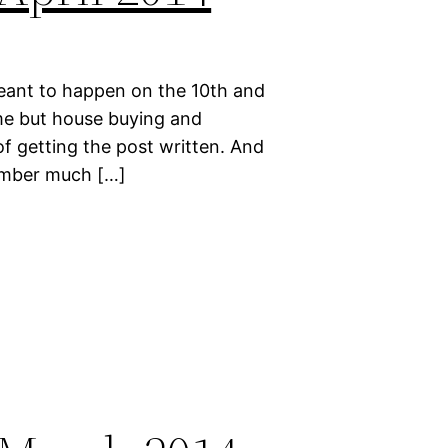
meant to happen on the 10th and
ime but house buying and
of getting the post written. And
emember much […]