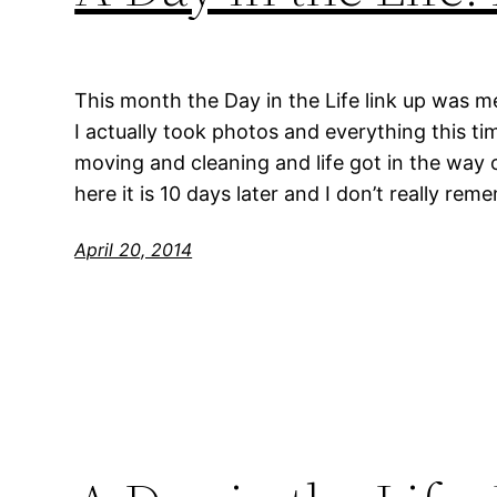
This month the Day in the Life link up was 
I actually took photos and everything this t
moving and cleaning and life got in the way 
here it is 10 days later and I don’t really r
April 20, 2014