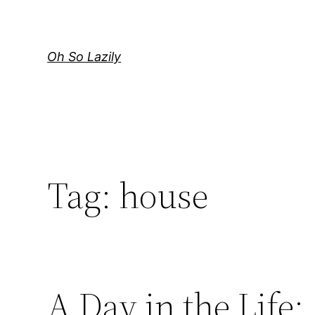
Skip
to
content
Oh So Lazily
Tag:
house
A Day in the Life: