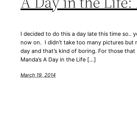
A Day in the Life
I decided to do this a day late this time so.. 
now on. I didn’t take too many pictures but 
day and that’s kind of boring. For those that 
Manda’s A Day in the Life […]
March 19, 2014