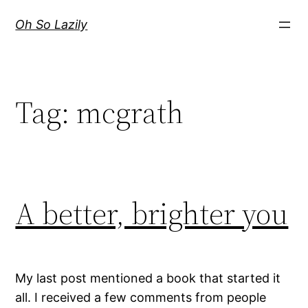
Skip
Oh So Lazily
to
content
Tag:
mcgrath
A better, brighter you
My last post mentioned a book that started it
all. I received a few comments from people