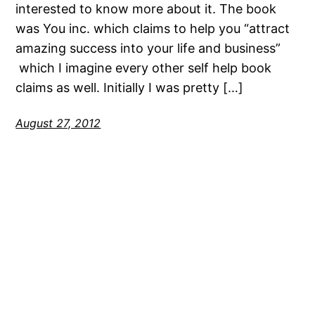
interested to know more about it. The book
was You inc. which claims to help you “attract
amazing success into your life and business”
which I imagine every other self help book
claims as well. Initially I was pretty […]
August 27, 2012