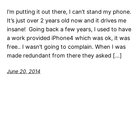
I’m putting it out there, I can’t stand my phone.
It’s just over 2 years old now and it drives me
insane! Going back a few years, I used to have
a work provided iPhone4 which was ok, it was
free.. I wasn’t going to complain. When I was
made redundant from there they asked […]
June 20, 2014