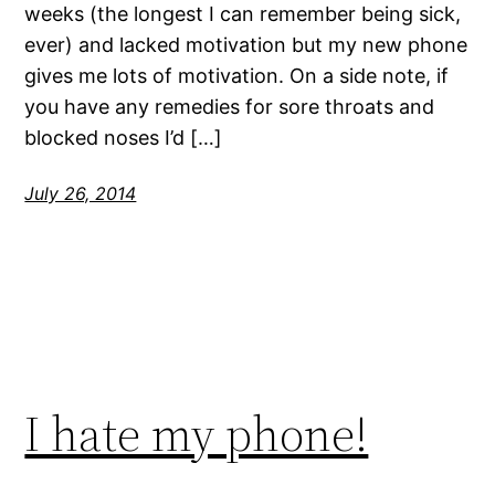
weeks (the longest I can remember being sick,
ever) and lacked motivation but my new phone
gives me lots of motivation. On a side note, if
you have any remedies for sore throats and
blocked noses I’d […]
July 26, 2014
I hate my phone!