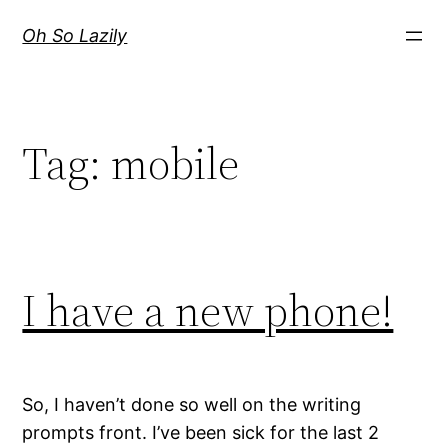
Skip
Oh So Lazily
to
content
Tag:
mobile
I have a new phone!
So, I haven’t done so well on the writing
prompts front. I’ve been sick for the last 2