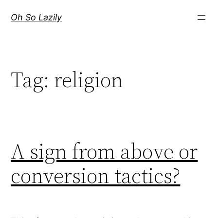
Skip
Oh So Lazily
to
content
Tag:
religion
A sign from above or
conversion tactics?