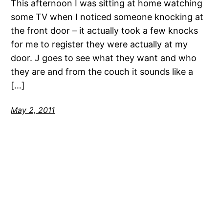
This afternoon I was sitting at home watching
some TV when I noticed someone knocking at
the front door – it actually took a few knocks
for me to register they were actually at my
door. J goes to see what they want and who
they are and from the couch it sounds like a
[…]
May 2, 2011