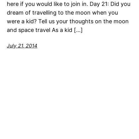
here if you would like to join in. Day 21: Did you
dream of travelling to the moon when you
were a kid? Tell us your thoughts on the moon
and space travel As a kid […]
July 21, 2014