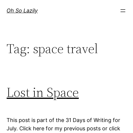
Skip
Oh So Lazily
to
content
Tag:
space travel
Lost in Space
This post is part of the 31 Days of Writing for
July. Click here for my previous posts or click