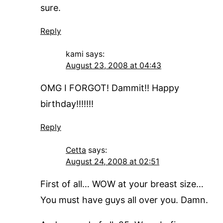
sure.
Reply
kami
says:
August 23, 2008 at 04:43
OMG I FORGOT! Dammit!! Happy
birthday!!!!!!!
Reply
Cetta
says:
August 24, 2008 at 02:51
First of all… WOW at your breast size…
You must have guys all over you. Damn.