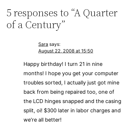
5 responses to “A Quarter
of a Century”
Sara
says:
August 22, 2008 at 15:50
Happy birthday! I turn 21 in nine
months! I hope you get your computer
troubles sorted, I actually just got mine
back from being repaired too, one of
the LCD hinges snapped and the casing
split, oi! $300 later in labor charges and
we're all better!