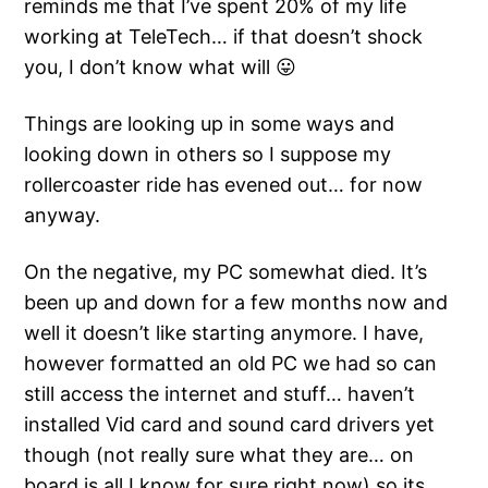
reminds me that I’ve spent 20% of my life
working at TeleTech… if that doesn’t shock
you, I don’t know what will 😛
Things are looking up in some ways and
looking down in others so I suppose my
rollercoaster ride has evened out… for now
anyway.
On the negative, my PC somewhat died. It’s
been up and down for a few months now and
well it doesn’t like starting anymore. I have,
however formatted an old PC we had so can
still access the internet and stuff… haven’t
installed Vid card and sound card drivers yet
though (not really sure what they are… on
board is all I know for sure right now) so its