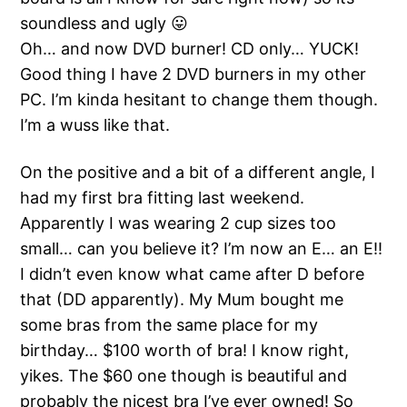
soundless and ugly 😛
Oh… and now DVD burner! CD only… YUCK!
Good thing I have 2 DVD burners in my other
PC. I’m kinda hesitant to change them though.
I’m a wuss like that.
On the positive and a bit of a different angle, I
had my first bra fitting last weekend.
Apparently I was wearing 2 cup sizes too
small… can you believe it? I’m now an E… an E!!
I didn’t even know what came after D before
that (DD apparently). My Mum bought me
some bras from the same place for my
birthday… $100 worth of bra! I know right,
yikes. The $60 one though is beautiful and
probably the nicest bra I’ve ever owned! So