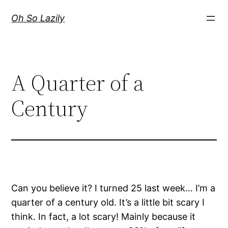
Skip
Oh So Lazily
to
content
A Quarter of a
Century
Can you believe it? I turned 25 last week… I’m a
quarter of a century old. It’s a little bit scary I
think. In fact, a lot scary! Mainly because it