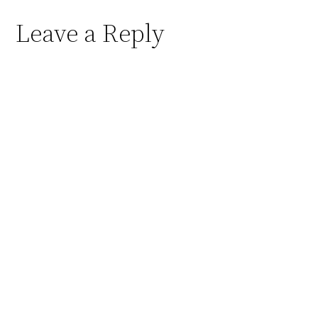
Leave a Reply