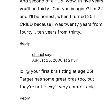
And second of all: 25. Wow. In five years
you'll be thirty.. Can you imagine? I'm 22
and I'll be honest, when I turned 20 I
CRIED because I was twenty years from
fourty… ten years from thirty…
Reply
chanel
says:
August 25, 2008 at 21:37
lol @ your first bra fitting at age 25!
Target has some great bras too, but
they're not "sexy". Very comfortable.
Reply