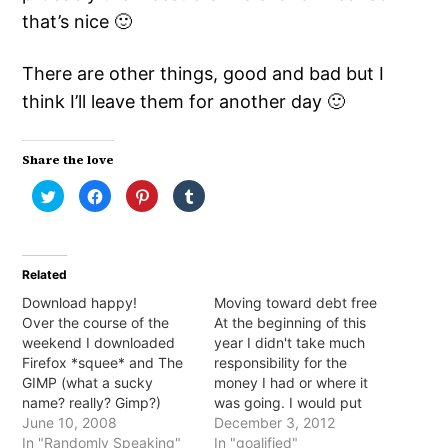
that’s nice 🙂
There are other things, good and bad but I
think I’ll leave them for another day 🙂
Share the love
Click
Click
Click
Click
to
to
to
to
share
share
share
share
on
on
on
on
Twitter
Facebook
Pinterest
Tumblr
(Opens
(Opens
(Opens
(Opens
in
in
in
in
Related
new
new
new
new
window)
window)
window)
window)
Download happy!
Moving toward debt free
Over the course of the
At the beginning of this
weekend I downloaded
year I didn't take much
Firefox *squee* and The
responsibility for the
GIMP (what a sucky
money I had or where it
name? really? Gimp?)
was going. I would put
Hurrah! It's been so long
June 10, 2008
the bare minimum on my
December 3, 2012
since I've had FireFox so
In "Randomly Speaking"
debts and spend the rest
In "goalified"