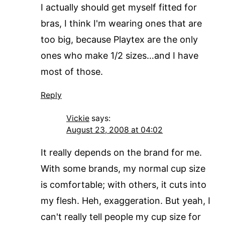
I actually should get myself fitted for
bras, I think I'm wearing ones that are
too big, because Playtex are the only
ones who make 1/2 sizes…and I have
most of those.
Reply
Vickie
says:
August 23, 2008 at 04:02
It really depends on the brand for me.
With some brands, my normal cup size
is comfortable; with others, it cuts into
my flesh. Heh, exaggeration. But yeah, I
can't really tell people my cup size for