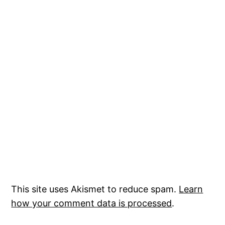
This site uses Akismet to reduce spam.
Learn
how your comment data is processed
.