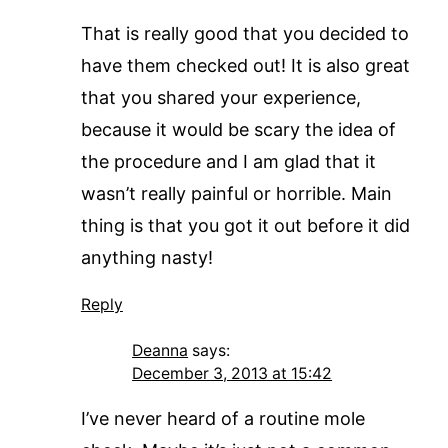
That is really good that you decided to
have them checked out! It is also great
that you shared your experience,
because it would be scary the idea of
the procedure and I am glad that it
wasn’t really painful or horrible. Main
thing is that you got it out before it did
anything nasty!
Reply
Deanna
says:
December 3, 2013 at 15:42
I’ve never heard of a routine mole