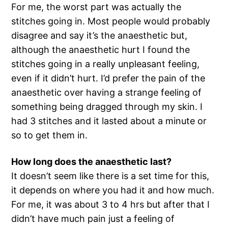
For me, the worst part was actually the
stitches going in. Most people would probably
disagree and say it’s the anaesthetic but,
although the anaesthetic hurt I found the
stitches going in a really unpleasant feeling,
even if it didn’t hurt. I’d prefer the pain of the
anaesthetic over having a strange feeling of
something being dragged through my skin. I
had 3 stitches and it lasted about a minute or
so to get them in.
How long does the anaesthetic last?
It doesn’t seem like there is a set time for this,
it depends on where you had it and how much.
For me, it was about 3 to 4 hrs but after that I
didn’t have much pain just a feeling of