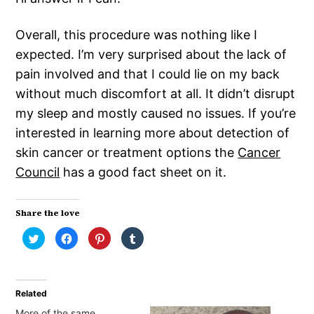
Overall, this procedure was nothing like I
expected. I’m very surprised about the lack of
pain involved and that I could lie on my back
without much discomfort at all. It didn’t disrupt
my sleep and mostly caused no issues. If you’re
interested in learning more about detection of
skin cancer or treatment options the
Cancer
Council
has a good fact sheet on it.
Share the love
Click
Click
Click
Click
to
to
to
to
share
share
share
share
on
on
on
on
Twitter
Facebook
Pinterest
Tumblr
(Opens
(Opens
(Opens
(Opens
in
in
in
in
Related
new
new
new
new
window)
window)
window)
window)
More of the same