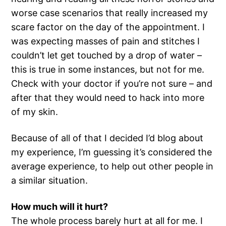
worse case scenarios that really increased my
scare factor on the day of the appointment. I
was expecting masses of pain and stitches I
couldn’t let get touched by a drop of water –
this is true in some instances, but not for me.
Check with your doctor if you’re not sure – and
after that they would need to hack into more
of my skin.
Because of all of that I decided I’d blog about
my experience, I’m guessing it’s considered the
average experience, to help out other people in
a similar situation.
How much will it hurt?
The whole process barely hurt at all for me. I