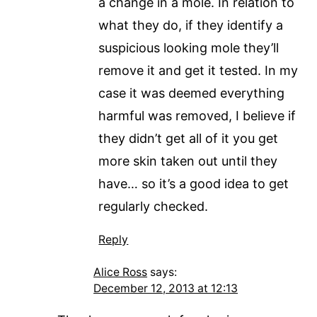
a change in a mole. In relation to
what they do, if they identify a
suspicious looking mole they’ll
remove it and get it tested. In my
case it was deemed everything
harmful was removed, I believe if
they didn’t get all of it you get
more skin taken out until they
have… so it’s a good idea to get
regularly checked.
Reply
Alice Ross
says:
December 12, 2013 at 12:13