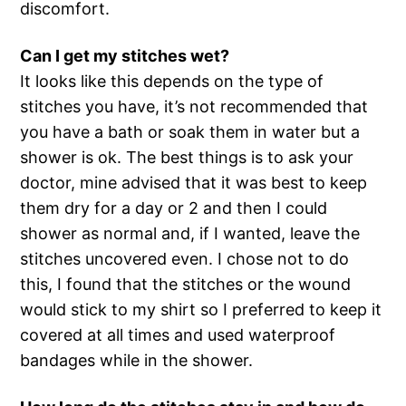
discomfort.
Can I get my stitches wet?
It looks like this depends on the type of
stitches you have, it’s not recommended that
you have a bath or soak them in water but a
shower is ok. The best things is to ask your
doctor, mine advised that it was best to keep
them dry for a day or 2 and then I could
shower as normal and, if I wanted, leave the
stitches uncovered even. I chose not to do
this, I found that the stitches or the wound
would stick to my shirt so I preferred to keep it
covered at all times and used waterproof
bandages while in the shower.