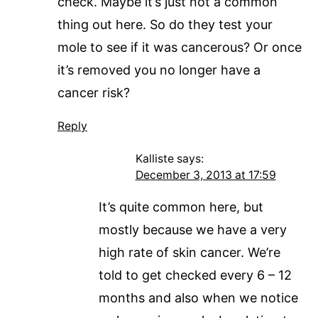
check. Maybe it’s just not a common
thing out here. So do they test your
mole to see if it was cancerous? Or once
it’s removed you no longer have a
cancer risk?
Reply
Kalliste
says:
December 3, 2013 at 17:59
It’s quite common here, but
mostly because we have a very
high rate of skin cancer. We’re
told to get checked every 6 – 12
months and also when we notice