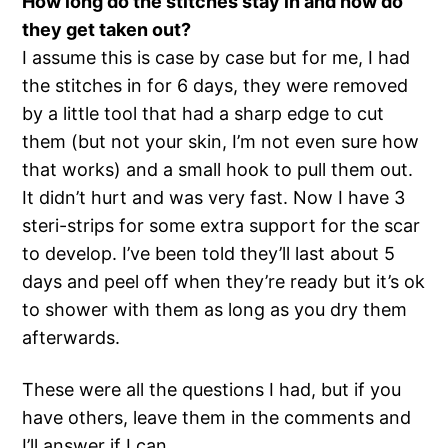
How long do the stitches stay in and how do
they get taken out?
I assume this is case by case but for me, I had
the stitches in for 6 days, they were removed
by a little tool that had a sharp edge to cut
them (but not your skin, I’m not even sure how
that works) and a small hook to pull them out.
It didn’t hurt and was very fast. Now I have 3
steri-strips for some extra support for the scar
to develop. I’ve been told they’ll last about 5
days and peel off when they’re ready but it’s ok
to shower with them as long as you dry them
afterwards.
These were all the questions I had, but if you
have others, leave them in the comments and
I’ll answer if I can.