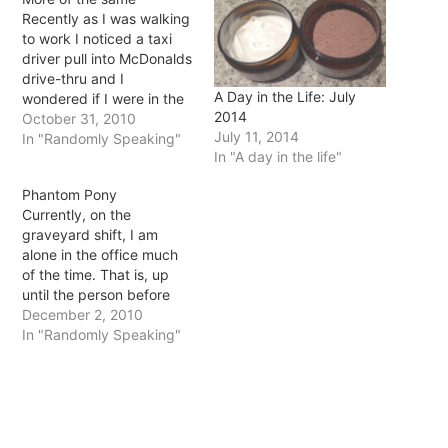
Recently as I was walking
to work I noticed a taxi
driver pull into McDonalds
drive-thru and I
A Day in the Life: July
wondered if I were in the
2014
same situation (that of
October 31, 2010
July 11, 2014
being a taxi driver) would
In "Randomly Speaking"
In "A day in the life"
I do the same? I think if I
had a drive around all day
Phantom Pony
for a living…
Currently, on the
graveyard shift, I am
alone in the office much
of the time. That is, up
until the person before
me leaves at midnight
December 2, 2010
and the 8am starter gets
In "Randomly Speaking"
in, I am alone in the dark
in a 4 storey office
building. Did I mention it
has been…