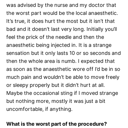
was advised by the nurse and my doctor that
the worst part would be the local anaesthetic.
It’s true, it does hurt the most but it isn’t that
bad and it doesn’t last very long. Initially you’ll
feel the prick of the needle and then the
anaesthetic being injected in. It is a strange
sensation but it only lasts 10 or so seconds and
then the whole area is numb. I expected that
as soon as the anaesthetic wore off I’d be in so
much pain and wouldn’t be able to move freely
or sleepy properly but it didn’t hurt at all.
Maybe the occasional sting if I moved strange
but nothing more, mostly it was just a bit
uncomfortable, if anything.
What is the worst part of the procedure?