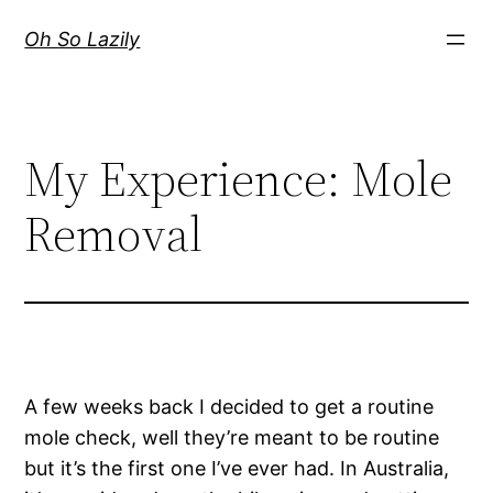
Skip
Oh So Lazily
to
content
My Experience: Mole
Removal
A few weeks back I decided to get a routine
mole check, well they’re meant to be routine
but it’s the first one I’ve ever had. In Australia,