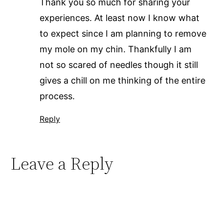
Thank you so much for sharing your
experiences. At least now I know what
to expect since I am planning to remove
my mole on my chin. Thankfully I am
not so scared of needles though it still
gives a chill on me thinking of the entire
process.
Reply
Leave a Reply