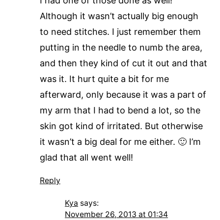
I had one of those done as well!
Although it wasn’t actually big enough
to need stitches. I just remember them
putting in the needle to numb the area,
and then they kind of cut it out and that
was it. It hurt quite a bit for me
afterward, only because it was a part of
my arm that I had to bend a lot, so the
skin got kind of irritated. But otherwise
it wasn’t a big deal for me either. 🙂 I’m
glad that all went well!
Reply
Kya
says:
November 26, 2013 at 01:34