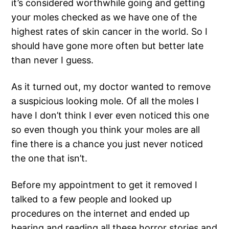
it’s considered worthwhile going and getting
your moles checked as we have one of the
highest rates of skin cancer in the world. So I
should have gone more often but better late
than never I guess.
As it turned out, my doctor wanted to remove
a suspicious looking mole. Of all the moles I
have I don’t think I ever even noticed this one
so even though you think your moles are all
fine there is a chance you just never noticed
the one that isn’t.
Before my appointment to get it removed I
talked to a few people and looked up
procedures on the internet and ended up
hearing and reading all these horror stories and