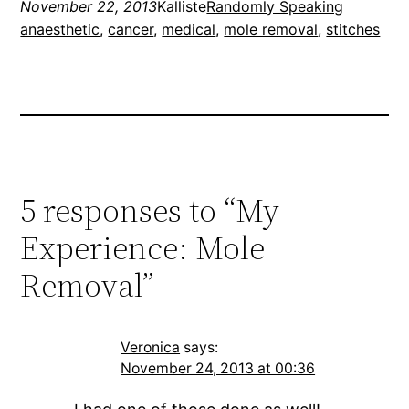
November 22, 2013
Kalliste
Randomly Speaking
anaesthetic
, 
cancer
, 
medical
, 
mole removal
, 
stitches
5 responses to “My
Experience: Mole
Removal”
Veronica
says:
November 24, 2013 at 00:36