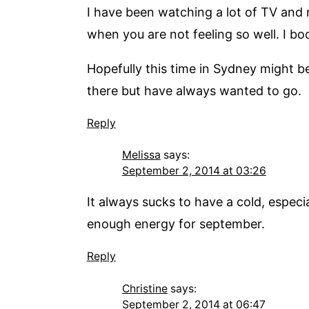
I have been watching a lot of TV and m
when you are not feeling so well. I b
Hopefully this time in Sydney might be
there but have always wanted to go.
Reply
Melissa
says:
September 2, 2014 at 03:26
It always sucks to have a cold, especi
enough energy for september.
Reply
Christine
says:
September 2, 2014 at 06:47