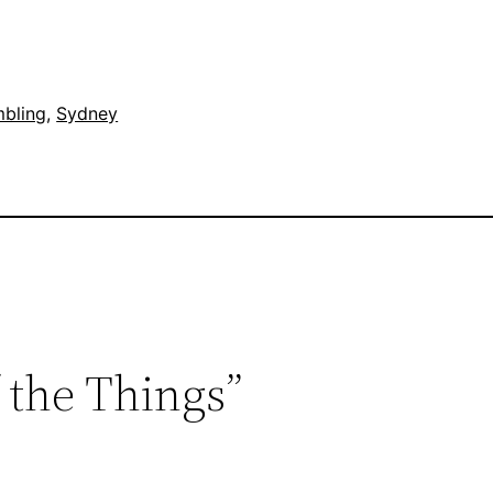
mbling
, 
Sydney
f the Things”