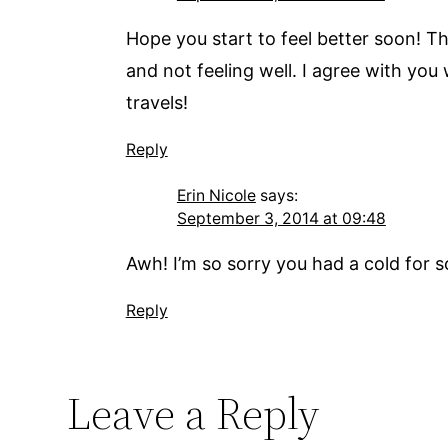
Hope you start to feel better soon! T
and not feeling well. I agree with you
travels!
Reply
Erin Nicole
says:
September 3, 2014 at 09:48
Awh! I’m so sorry you had a cold for s
Reply
Leave a Reply