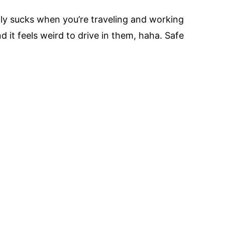
lly sucks when you’re traveling and working
d it feels weird to drive in them, haha. Safe