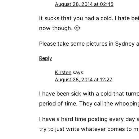
August 28, 2014 at 02:45
It sucks that you had a cold. I hate be
now though. 🙂
Please take some pictures in Sydney an
Reply
Kirsten
says:
August 28, 2014 at 12:27
I have been sick with a cold that turn
period of time. They call the whoopin
I have a hard time posting every day
try to just write whatever comes to m