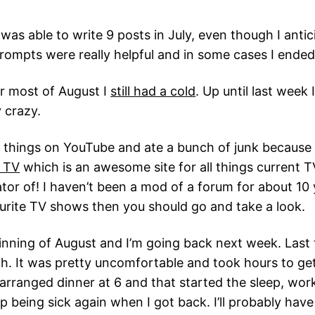
 was able to write 9 posts in July, even though I antic
 prompts were really helpful and in some cases I ende
or most of August I
still had a cold
. Up until last week 
 crazy.
d things on YouTube and ate a bunch of junk because th
. TV
which is an awesome site for all things current 
r of! I haven’t been a mod of a forum for about 10 ye
vourite TV shows then you should go and take a look.
inning of August and I’m going back next week. Last 
ch. It was pretty uncomfortable and took hours to get
arranged dinner at 6 and that started the sleep, work,
 being sick again when I got back. I’ll probably hav