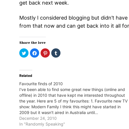
get back next week.
Mostly I considered blogging but didn’t have 
from that now and can get back into it all f
Share the love
Click
Click
Click
Click
to
to
to
to
share
share
share
share
on
on
on
on
Twitter
Facebook
Pinterest
Tumblr
(Opens
(Opens
(Opens
(Opens
in
in
in
in
Related
new
new
new
new
window)
window)
window)
window)
Favourite finds of 2010
I've been able to find some great new things (online and
offline) in 2010 that have kept me interested throughout
the year. Here are 5 of my favourites: 1. Favourite new TV
show: Modern Family I think this might have started in
2009 but it wasn't aired in Australia until…
December 24, 2010
In "Randomly Speaking"