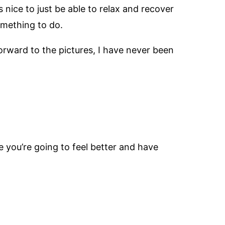
 nice to just be able to relax and recover
omething to do.
orward to the pictures, I have never been
e you’re going to feel better and have