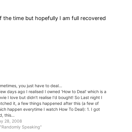
f the time but hopefully I am full recovered
metimes, you just have to deal...
few days ago I realised I owned 'How to Deal' which is a
vie I love but didn't realise I'd bought! So Last night I
tched it, a few things happened after this (a few of
ich happen everytime I watch How To Deal): 1. I got
d, this…
y 28, 2008
 "Randomly Speaking"