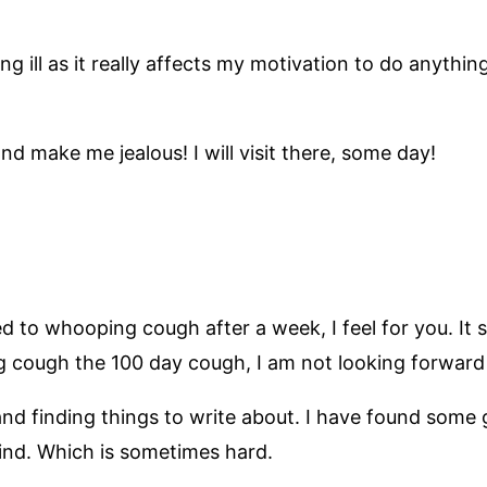
ing ill as it really affects my motivation to do anythin
d make me jealous! I will visit there, some day!
ed to whooping cough after a week, I feel for you. It 
g cough the 100 day cough, I am not looking forward t
 and finding things to write about. I have found so
ind. Which is sometimes hard.