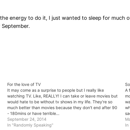
the energy to do it, I just wanted to sleep for much o
or September.
For the love of TV
So
It may come as a surprise to people but I really like
A 
watching TV. Like, REALLY! I can take or leave movies but
mo
would hate to be without tv shows in my life. They're so
wa
much better than movies because they don't end after 90
wh
- 180mins or have terrible…
sa
September 24, 2014
Ma
In "Randomly Speaking"
In