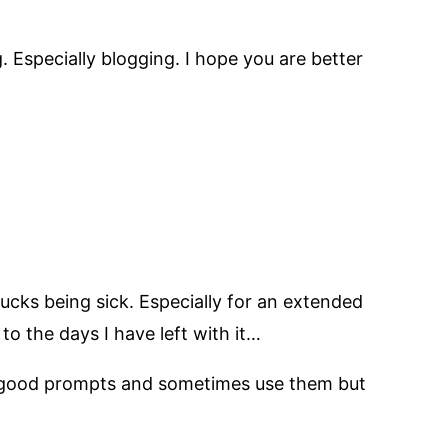
g. Especially blogging. I hope you are better
sucks being sick. Especially for an extended
o the days I have left with it…
me good prompts and sometimes use them but