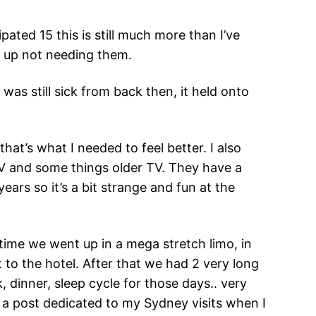
ipated 15 this is still much more than I’ve
d up not needing them.
I was still sick from back then, it held onto
at’s what I needed to feel better. I also
TV and some things older TV. They have a
ars so it’s a bit strange and fun at the
time we went up in a mega stretch limo, in
 to the hotel. After that we had 2 very long
 dinner, sleep cycle for those days.. very
e a post dedicated to my Sydney visits when I