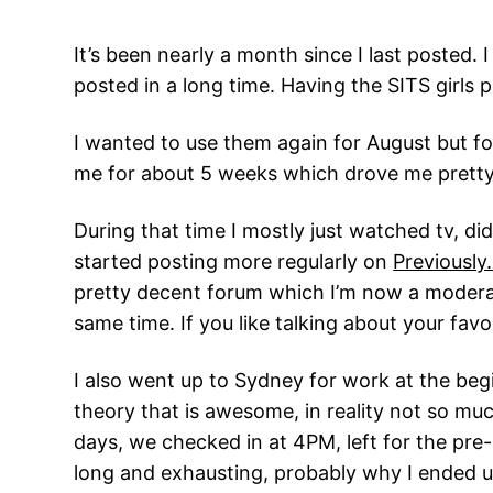
It’s been nearly a month since I last posted. I
posted in a long time. Having the SITS girls
I wanted to use them again for August but f
me for about 5 weeks which drove me pretty
During that time I mostly just watched tv, di
started posting more regularly on
Previously
pretty decent forum which I’m now a moderato
same time. If you like talking about your fa
I also went up to Sydney for work at the beg
theory that is awesome, in reality not so mu
days, we checked in at 4PM, left for the pre-
long and exhausting, probably why I ended up