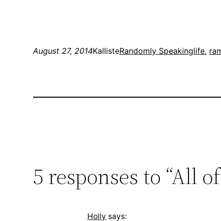
August 27, 2014
Kalliste
Randomly Speaking
life
, 
ra
5 responses to “All o
Holly
says: