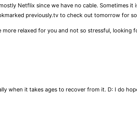
ostly Netflix since we have no cable. Sometimes it is
ookmarked previously.tv to check out tomorrow for s
 more relaxed for you and not so stressful, looking f
ally when it takes ages to recover from it. D: I do hop