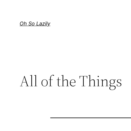
Skip
to
content
Oh So Lazily
All of the Things