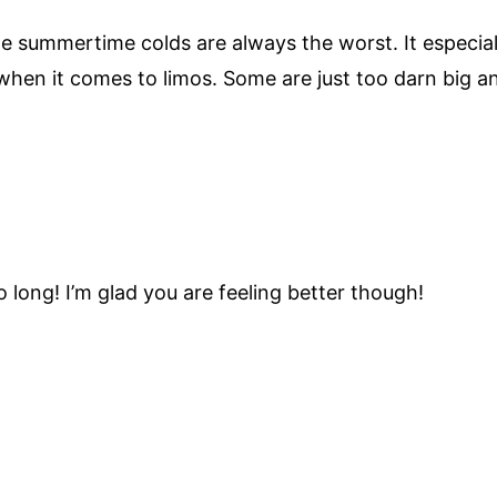
he summertime colds are always the worst. It especia
 when it comes to limos. Some are just too darn big an
o long! I’m glad you are feeling better though!