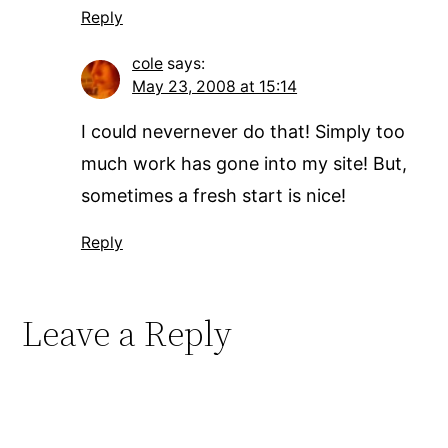
Reply
cole
says:
May 23, 2008 at 15:14
I could nevernever do that! Simply too
much work has gone into my site! But,
sometimes a fresh start is nice!
Reply
Leave a Reply