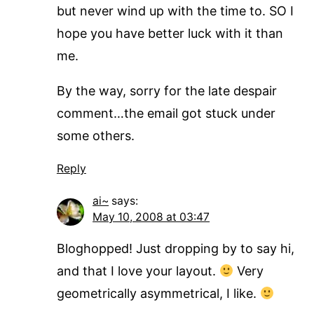
but never wind up with the time to. SO I
hope you have better luck with it than
me.
By the way, sorry for the late despair
comment…the email got stuck under
some others.
Reply
ai~
says:
May 10, 2008 at 03:47
Bloghopped! Just dropping by to say hi,
and that I love your layout.
Very
geometrically asymmetrical, I like.