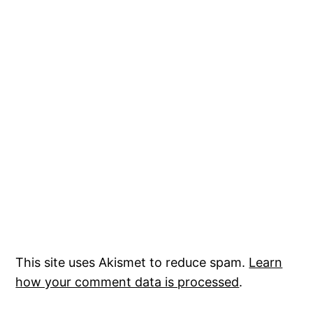
This site uses Akismet to reduce spam.
Learn
how your comment data is processed
.