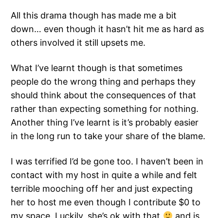
All this drama though has made me a bit
down… even though it hasn’t hit me as hard as
others involved it still upsets me.
What I’ve learnt though is that sometimes
people do the wrong thing and perhaps they
should think about the consequences of that
rather than expecting something for nothing.
Another thing I’ve learnt is it’s probably easier
in the long run to take your share of the blame.
I was terrified I’d be gone too. I haven’t been in
contact with my host in quite a while and felt
terrible mooching off her and just expecting
her to host me even though I contribute $0 to
my space. Luckily, she’s ok with that
and is