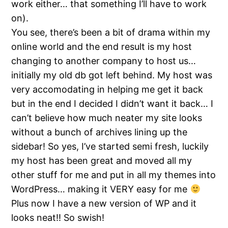
work either… that something I’ll have to work
on).
You see, there’s been a bit of drama within my
online world and the end result is my host
changing to another company to host us…
initially my old db got left behind. My host was
very accomodating in helping me get it back
but in the end I decided I didn’t want it back… I
can’t believe how much neater my site looks
without a bunch of archives lining up the
sidebar! So yes, I’ve started semi fresh, luckily
my host has been great and moved all my
other stuff for me and put in all my themes into
WordPress… making it VERY easy for me
Plus now I have a new version of WP and it
looks neat!! So swish!