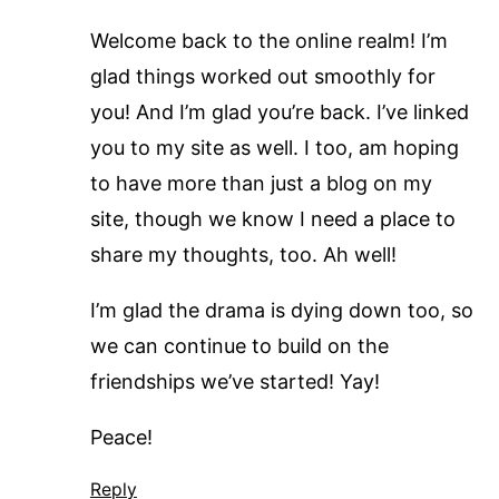
Welcome back to the online realm! I’m
glad things worked out smoothly for
you! And I’m glad you’re back. I’ve linked
you to my site as well. I too, am hoping
to have more than just a blog on my
site, though we know I need a place to
share my thoughts, too. Ah well!
I’m glad the drama is dying down too, so
we can continue to build on the
friendships we’ve started! Yay!
Peace!
Reply