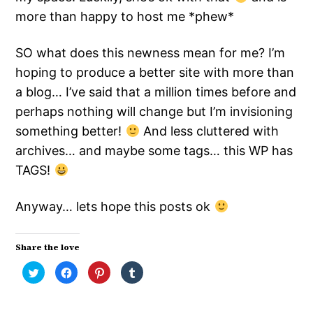
more than happy to host me *phew*
SO what does this newness mean for me? I’m
hoping to produce a better site with more than
a blog… I’ve said that a million times before and
perhaps nothing will change but I’m invisioning
something better!
And less cluttered with
archives… and maybe some tags… this WP has
TAGS!
Anyway… lets hope this posts ok
Share the love
Click
Click
Click
Click
to
to
to
to
share
share
share
share
on
on
on
on
Twitter
Facebook
Pinterest
Tumblr
(Opens
(Opens
(Opens
(Opens