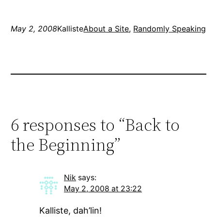
everything in about 3 or
4…
May 2, 2008
Kalliste
About a Site
, 
Randomly Speaking
6 responses to “Back to
the Beginning”
Nik
says:
May 2, 2008 at 23:22
Kalliste, dah’lin!