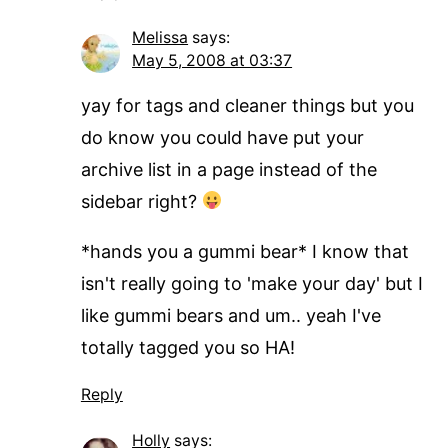
Melissa
says:
May 5, 2008 at 03:37
yay for tags and cleaner things but you
do know you could have put your
archive list in a page instead of the
sidebar right?
*hands you a gummi bear* I know that
isn't really going to 'make your day' but I
like gummi bears and um.. yeah I've
totally tagged you so HA!
Reply
Holly
says: