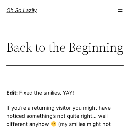
Skip
Oh So Lazily
to
content
Back to the Beginning
Edit:
Fixed the smilies. YAY!
If you’re a returning visitor you might have
noticed something’s not quite right… well
different anyhow
(my smilies might not