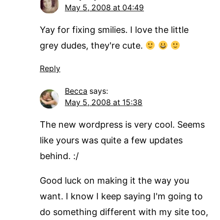
May 5, 2008 at 04:49
Yay for fixing smilies. I love the little
grey dudes, they're cute.
Reply
Becca
says:
May 5, 2008 at 15:38
The new wordpress is very cool. Seems
like yours was quite a few updates
behind. :/
Good luck on making it the way you
want. I know I keep saying I'm going to
do something different with my site too,