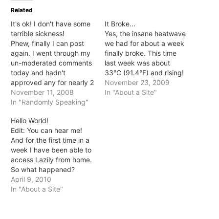
in
in
in
in
Related
new
new
new
new
window)
window)
window)
window)
It's ok! I don't have some
It Broke...
terrible sickness!
Yes, the insane heatwave
Phew, finally I can post
we had for about a week
again. I went through my
finally broke. This time
un-moderated comments
last week was about
today and hadn't
33°C (91.4°F) and rising!
approved any for nearly 2
Today I don't think we
November 23, 2009
months... TWO MONTHS!
November 11, 2008
even hit 20°C and it was
In "About a Site"
So, no I wasn't terminally
In "Randomly Speaking"
raining... beautiful
ill or anything, for some
beautiful rain! No
Hello World!
reason WP didn't like me
humidity, no blistering,
Edit: You can hear me!
logging in. I mentioned it
sweat inducing sun just
And for the first time in a
with host who said server
fresh, delightful air! And
week I have been able to
issues... haven't…
yet,…
access Lazily from home.
So what happened?
Apparently my hosts host
April 9, 2010
got hacked and
In "About a Site"
everything went haywire.
Rerun were onto it though
and fixed much of