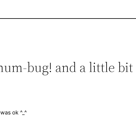
hum-bug! and a little bit
 was ok ^_^