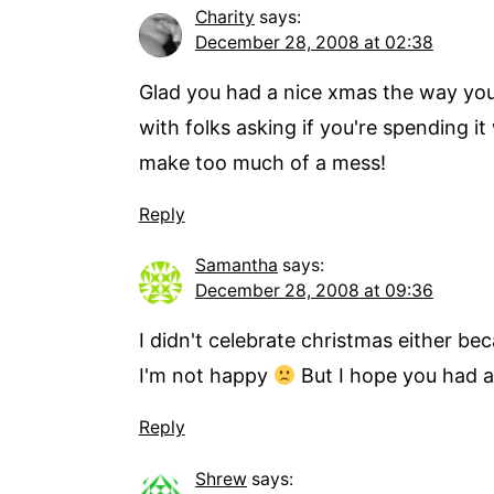
Charity
says:
December 28, 2008 at 02:38
Glad you had a nice xmas the way you w
with folks asking if you're spending i
make too much of a mess!
Reply
Samantha
says:
December 28, 2008 at 09:36
I didn't celebrate christmas either bec
I'm not happy
But I hope you had a
Reply
Shrew
says: