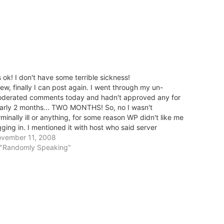
's ok! I don't have some terrible sickness!
ew, finally I can post again. I went through my un-
derated comments today and hadn't approved any for
arly 2 months... TWO MONTHS! So, no I wasn't
rminally ill or anything, for some reason WP didn't like me
gging in. I mentioned it with host who said server
sues... haven't…
vember 11, 2008
 "Randomly Speaking"