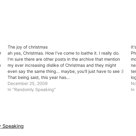
The joy of christmas
It
r
ah yes, Christmas. How I've come to loathe it. I really do.
Ph
I'm sure there are other posts in the archive that mention
mo
e
my ever increasing dislike of Christmas and they might
ne
even say the same thing... maybe, you'll just have to see :)
te
That being said, this year has…
lo
December 25, 2009
is
No
In "Randomly Speaking"
In
 Speaking