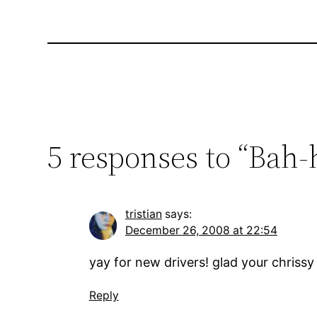
5 responses to “Bah-
tristian
says:
December 26, 2008 at 22:54
yay for new drivers! glad your chrissy
Reply