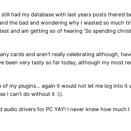
I still had my database with last years posts there’d b
 and the bad and wondering why I wasted so much t
ghtest and am getting so of hearing ‘So spending chris
ve any cards and aren’t really celebrating although, 
 been very tasty so far today, although my most re
 my plugins… again it would not let me log into it wit
I can’t do without it :)).
nd audio drivers for PC YAY! I never knew how much 