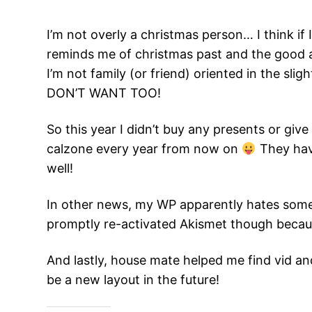
I’m not overly a christmas person… I think if 
reminds me of christmas past and the good
I’m not family (or friend) oriented in the sli
DON’T WANT TOO!
So this year I didn’t buy any presents or gi
calzone every year from now on
They have
well!
In other news, my WP apparently hates some of
promptly re-activated Akismet though because 
And lastly, house mate helped me find vid a
be a new layout in the future!