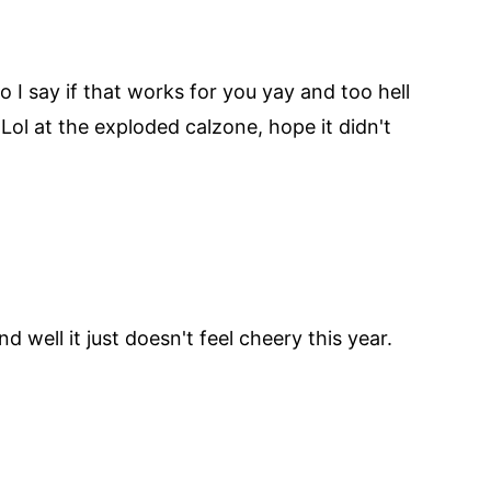
 I say if that works for you yay and too hell
 Lol at the exploded calzone, hope it didn't
 well it just doesn't feel cheery this year.