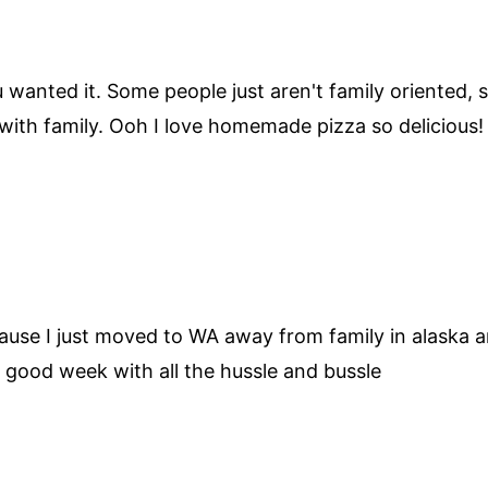
anted it. Some people just aren't family oriented, so
t with family. Ooh I love homemade pizza so delicious!
ause I just moved to WA away from family in alaska and
 good week with all the hussle and bussle