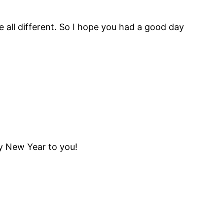
e all different. So I hope you had a good day
py New Year to you!