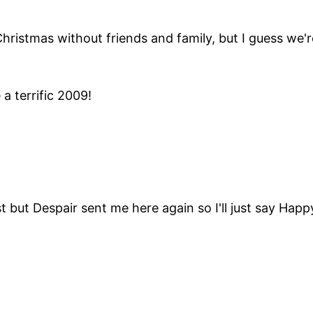
hristmas without friends and family, but I guess we'r
a terrific 2009!
 but Despair sent me here again so I'll just say Hap