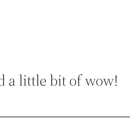
a little bit of wow!