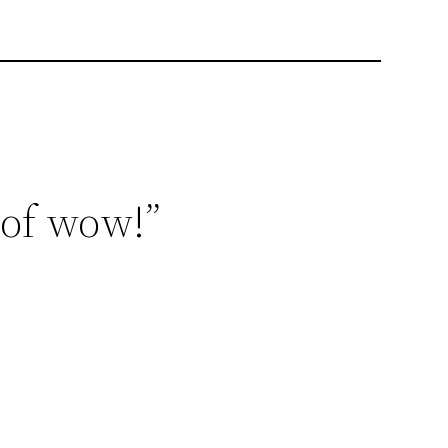
 of wow!”