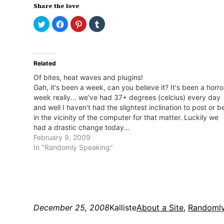
Share the love
Click
Click
Click
Click
to
to
to
to
share
share
share
share
on
on
on
on
Twitter
Facebook
Pinterest
Tumblr
(Opens
(Opens
(Opens
(Opens
in
in
in
in
Related
new
new
new
new
window)
window)
window)
window)
Of bites, heat waves and plugins!
Gah, it's been a week, can you believe it? It's been a horro
week really... we've had 37+ degrees (celcius) every day
and well I haven't had the slightest inclination to post or b
in the vicinity of the computer for that matter. Luckily we
had a drastic change today…
February 9, 2009
In "Randomly Speaking"
December 25, 2008
Kalliste
About a Site
, 
Randomly