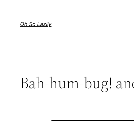
Skip
to
content
Oh So Lazily
Bah-hum-bug! and 