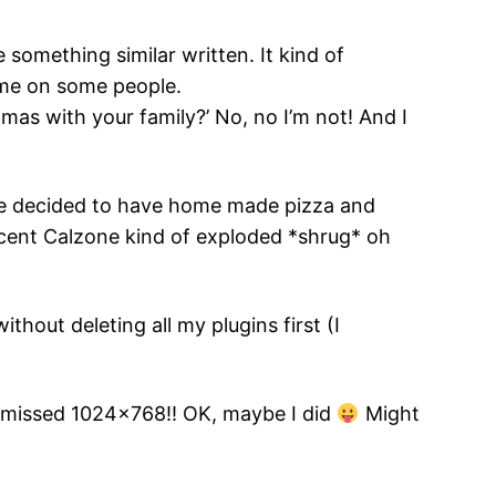
e something similar written. It kind of
ime on some people.
tmas with your family?’ No, no I’m not! And I
have decided to have home made pizza and
cent Calzone kind of exploded *shrug* oh
hout deleting all my plugins first (I
I missed 1024×768!! OK, maybe I did
Might