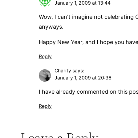
January 1, 2009 at 13:44
Wow, I can't imagine not celebrating C
anyways.
Happy New Year, and I hope you have 
Reply
Charity
says:
January 1, 2009 at 20:36
I have already commented on this post
Reply
Leave a Reply