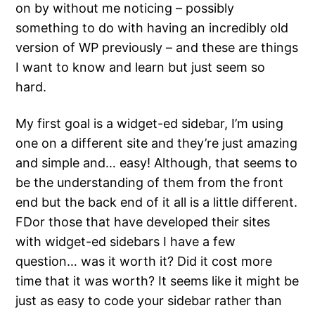
on by without me noticing – possibly
something to do with having an incredibly old
version of WP previously – and these are things
I want to know and learn but just seem so
hard.
My first goal is a widget-ed sidebar, I’m using
one on a different site and they’re just amazing
and simple and… easy! Although, that seems to
be the understanding of them from the front
end but the back end of it all is a little different.
FDor those that have developed their sites
with widget-ed sidebars I have a few
question… was it worth it? Did it cost more
time that it was worth? It seems like it might be
just as easy to code your sidebar rather than