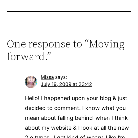
One response to “Moving
forward.”
Missa
says:
July 19, 2009 at 23:42
Hello! I happened upon your blog & just
decided to comment. I know what you
mean about falling behind–when I think
about my website & I look at all the new
2.o types…I get kind of weary. Like I’m