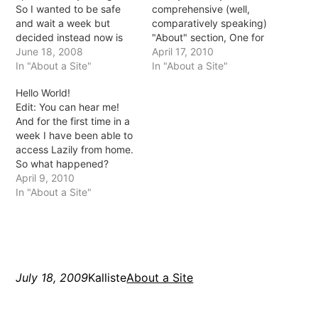
So I wanted to be safe
comprehensive (well,
and wait a week but
comparatively speaking)
decided instead now is
"About" section, One for
the time *fingers
June 18, 2008
me (Mistress) and one for
April 17, 2010
crossed*. On Friday we
In "About a Site"
Lazily (Domainatrix). Tell
In "About a Site"
bought some Oscar fish! I
me if you think the name
Hello World!
was so afraid they'd die
Domainatrix is clever or
Edit: You can hear me!
quickly like the last ones
stupid by the way :)
And for the first time in a
but they seem…
Writing Mistress was
week I have been able to
actually quite hard, I…
access Lazily from home.
So what happened?
Apparently my hosts host
April 9, 2010
got hacked and
In "About a Site"
everything went haywire.
Rerun were onto it though
and fixed much of
everything in about 3 or
4…
July 18, 2009
Kalliste
About a Site