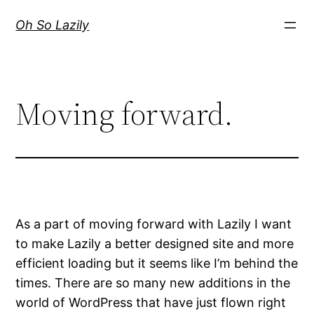
Skip
Oh So Lazily
to
content
Moving forward.
As a part of moving forward with Lazily I want
to make Lazily a better designed site and more
efficient loading but it seems like I’m behind the
times. There are so many new additions in the
world of WordPress that have just flown right