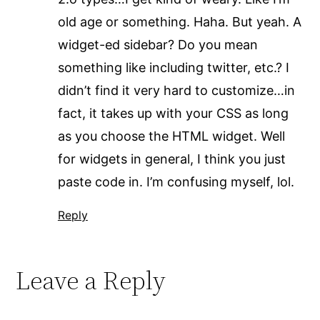
old age or something. Haha. But yeah. A
widget-ed sidebar? Do you mean
something like including twitter, etc.? I
didn’t find it very hard to customize…in
fact, it takes up with your CSS as long
as you choose the HTML widget. Well
for widgets in general, I think you just
paste code in. I’m confusing myself, lol.
Reply
Leave a Reply