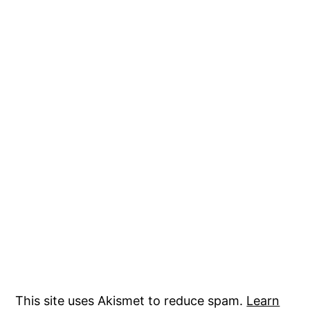
This site uses Akismet to reduce spam.
Learn