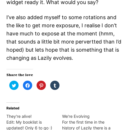
widget ready it. What would you say?
I’ve also added myself to some rotations and
the like to get more exposure, I realise I don’t
have much to expose at the moment (hmm,
that sounds a little bit more pervertted than I’d
hoped) but lets hope that is something that is
changing as Lazily evolves.
Share the love
Click
Click
Click
Click
to
to
to
to
share
share
share
share
on
on
on
on
Twitter
Facebook
Pinterest
Tumblr
(Opens
(Opens
(Opens
(Opens
in
in
in
in
Related
new
new
new
new
window)
window)
window)
window)
They're alive!
We're Evolving
Edit: My booklist is
For the first time in the
updated! Only 6 to go :)
history of Lazily there is a