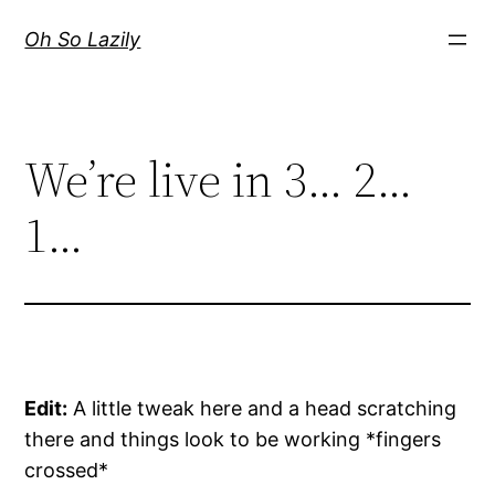
Skip
Oh So Lazily
to
content
We’re live in 3… 2…
1…
Edit:
A little tweak here and a head scratching
there and things look to be working *fingers
crossed*