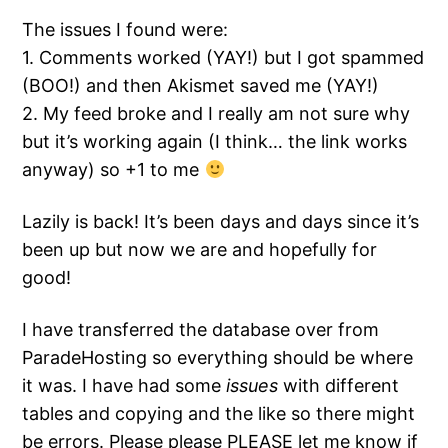
The issues I found were:
1. Comments worked (YAY!) but I got spammed
(BOO!) and then Akismet saved me (YAY!)
2. My feed broke and I really am not sure why
but it’s working again (I think… the link works
anyway) so +1 to me
Lazily is back! It’s been days and days since it’s
been up but now we are and hopefully for
good!
I have transferred the database over from
ParadeHosting so everything should be where
it was. I have had some
issues
with different
tables and copying and the like so there might
be errors. Please please PLEASE let me know if