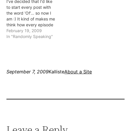
I've decided that I'd like
logging in. I mentioned it
mean ones. I have
to start every post with
with host who said server
survived it though…
the word 'Of'... so now I
issues... haven't…
am :) It kind of makes me
think how every episode
of Friends starts with "the
February 19, 2009
one with" too make the
In "Randomly Speaking"
names easier to
remember... but I never
remember them. And
does it really…
September 7, 2009
Kalliste
About a Site
Leave a Reply