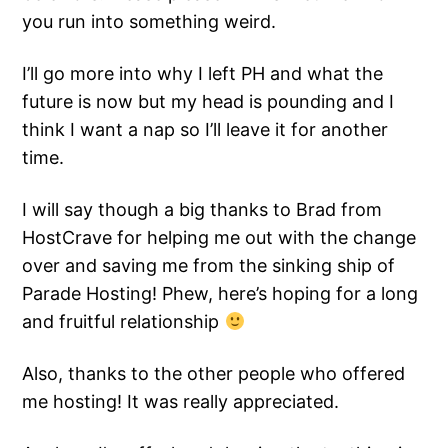
you run into something weird.
I’ll go more into why I left PH and what the
future is now but my head is pounding and I
think I want a nap so I’ll leave it for another
time.
I will say though a big thanks to Brad from
HostCrave for helping me out with the change
over and saving me from the sinking ship of
Parade Hosting! Phew, here’s hoping for a long
and fruitful relationship
Also, thanks to the other people who offered
me hosting! It was really appreciated.