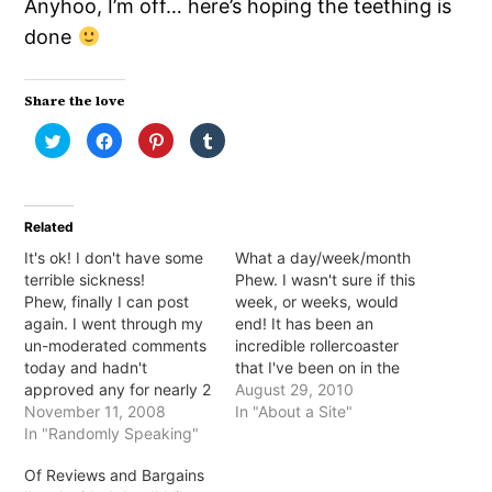
Anyhoo, I’m off… here’s hoping the teething is
done
Share the love
Click
Click
Click
Click
to
to
to
to
share
share
share
share
on
on
on
on
Twitter
Facebook
Pinterest
Tumblr
(Opens
(Opens
(Opens
(Opens
in
in
in
in
Related
new
new
new
new
window)
window)
window)
window)
It's ok! I don't have some
What a day/week/month
terrible sickness!
Phew. I wasn't sure if this
Phew, finally I can post
week, or weeks, would
again. I went through my
end! It has been an
un-moderated comments
incredible rollercoaster
today and hadn't
that I've been on in the
approved any for nearly 2
past 2 weeks. The ups
August 29, 2010
months... TWO MONTHS!
November 11, 2008
were full of stomach
In "About a Site"
So, no I wasn't terminally
In "Randomly Speaking"
butterflies and the downs
ill or anything, for some
were full of... stomach
Of Reviews and Bargains
reason WP didn't like me
butterflies but bigger