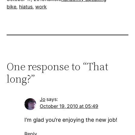
bike
, 
hiatus
, 
work
One response to “That
long?”
Jo
says:
October 19, 2010 at 05:49
I’m glad you’re enjoying the new job!
Reply