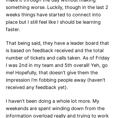
something worse. Luckily, though in the last 2
weeks things have started to connect into
place but I still feel like I should be learning
faster.
That being said, they have a leader board that
is based on feedback received and the total
number of tickets and calls taken. As of Friday
I was 2nd in my team and 5th overall! Yeh, go
me! Hopefully, that doesn’t give them the
impression I’m fobbing people away (haven’t
received any feedback yet).
I haven’t been doing a whole lot more. My
weekends are spent winding down from the
information overload really and trying to work