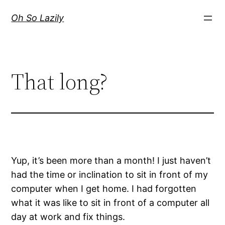
Skip
Oh So Lazily
to
content
That long?
Yup, it’s been more than a month! I just haven’t
had the time or inclination to sit in front of my
computer when I get home. I had forgotten
what it was like to sit in front of a computer all
day at work and fix things.