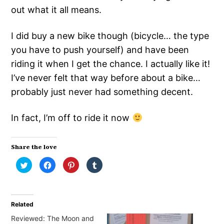
out what it all means.
I did buy a new bike though (bicycle… the type
you have to push yourself) and have been
riding it when I get the chance. I actually like it!
I’ve never felt that way before about a bike…
probably just never had something decent.
In fact, I’m off to ride it now
Share the love
Click
Click
Click
Click
to
to
to
to
share
share
share
share
on
on
on
on
Twitter
Facebook
Pinterest
Tumblr
(Opens
(Opens
(Opens
(Opens
in
in
in
in
Related
new
new
new
new
window)
window)
window)
window)
Reviewed: The Moon and