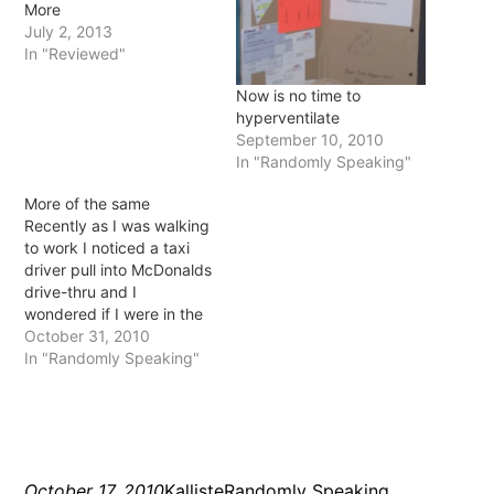
More
July 2, 2013
In "Reviewed"
Now is no time to
hyperventilate
September 10, 2010
In "Randomly Speaking"
More of the same
Recently as I was walking
to work I noticed a taxi
driver pull into McDonalds
drive-thru and I
wondered if I were in the
same situation (that of
October 31, 2010
being a taxi driver) would
In "Randomly Speaking"
I do the same? I think if I
had a drive around all day
for a living…
October 17, 2010
Kalliste
Randomly Speaking