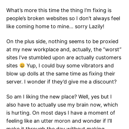
What’s more this time the thing I’m fixing is
people’s broken websites so I don’t always feel
like coming home to mine… sorry Lazily!
On the plus side, nothing seems to be proxied
at my new workplace and, actually, the “worst”
sites I’ve stumbled upon are actually customers
sites
Yup, I could buy some vibrators and
blow up dolls at the same time as fixing their
server. I wonder if they’d give me a discount?
So am I liking the new place? Well, yes but I
also have to actually use my brain now, which
is hurting. On most days I have a moment of
feeling like an utter moron and wonder if I’ll
make it through the day without making