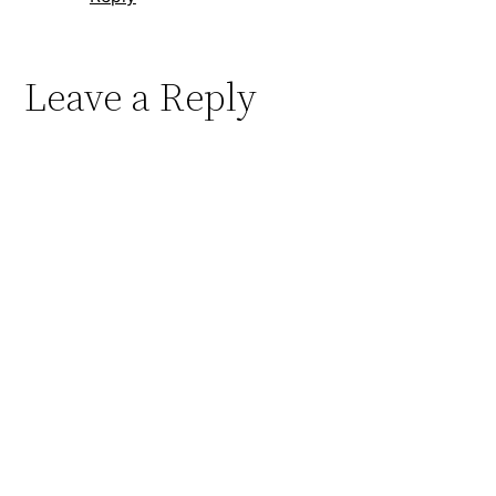
Leave a Reply