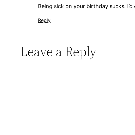
Being sick on your birthday sucks. I’d 
Reply
Leave a Reply