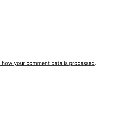
 how your comment data is processed
.