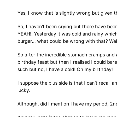
Yes, I know that is slightly wrong but given t
So, I haven’t been crying but there have bee
YEAH!. Yesterday it was cold and rainy which
burger… what could be wrong with that? Wel
So after the incredible stomach cramps and 
birthday feast but then I realised I could ba
such but no, I have a cold! On my birthday!
I suppose the plus side is that I can’t recall 
lucky.
Although, did I mention I have my period, 2nd