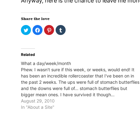
Anyway, here is the chance to leave me mone
Share the love
Click
Click
Click
Click
to
to
to
to
share
share
share
share
on
on
on
on
Twitter
Facebook
Pinterest
Tumblr
(Opens
(Opens
(Opens
(Opens
in
in
in
in
Related
new
new
new
new
window)
window)
window)
window)
What a day/week/month
Phew. I wasn't sure if this week, or weeks, would end! It
has been an incredible rollercoaster that I've been on in
the past 2 weeks. The ups were full of stomach butterflies
and the downs were full of... stomach butterflies but
bigger mean ones. I have survived it though…
August 29, 2010
In "About a Site"