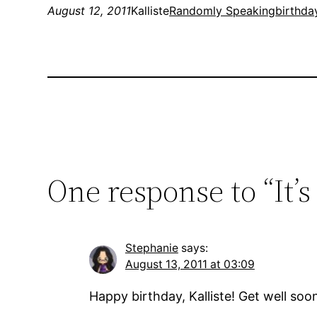
August 12, 2011
Kalliste
Randomly Speaking
birthda
One response to “It’s 
Stephanie
says:
August 13, 2011 at 03:09
Happy birthday, Kalliste! Get well soo