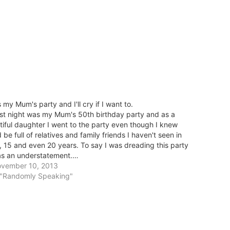
's my Mum's party and I'll cry if I want to.
st night was my Mum's 50th birthday party and as a
tiful daughter I went to the party even though I knew
'd be full of relatives and family friends I haven't seen in
, 15 and even 20 years. To say I was dreading this party
s an understatement.…
vember 10, 2013
 "Randomly Speaking"