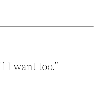
f I want too.”