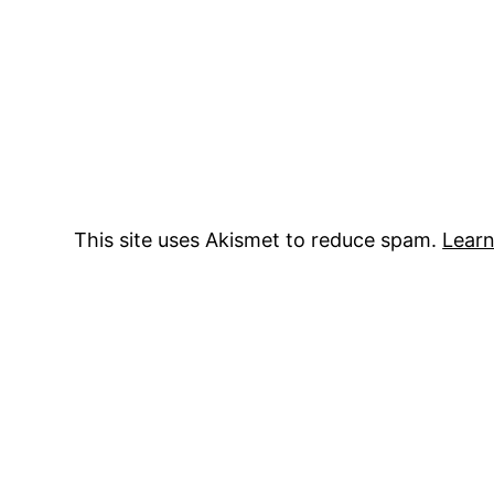
This site uses Akismet to reduce spam.
Learn