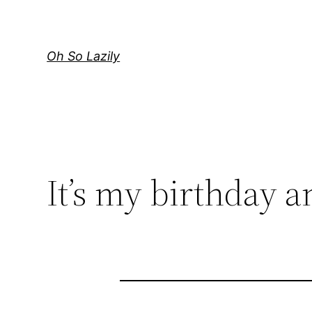
Skip
to
content
Oh So Lazily
It’s my birthday an