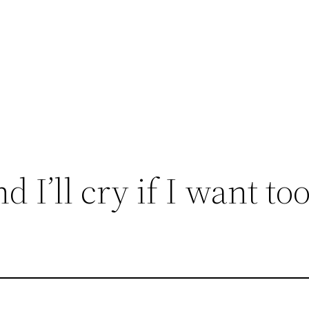
d I’ll cry if I want too