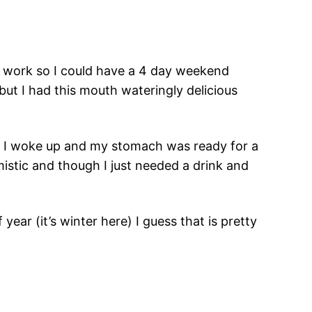
ff work so I could have a 4 day weekend
ut I had this mouth wateringly delicious
r. I woke up and my stomach was ready for a
imistic and though I just needed a drink and
 year (it’s winter here) I guess that is pretty