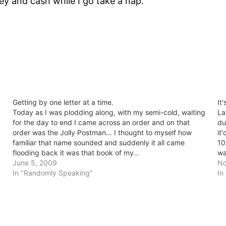
y and cash while I go take a nap.
Getting by one letter at a time.
It
Today as I was plodding along, with my semi-cold, waiting
La
for the day to end I came across an order and on that
du
order was the Jolly Postman... I thought to myself how
it
familiar that name sounded and suddenly it all came
10
flooding back it was that book of my…
wa
June 5, 2009
No
In "Randomly Speaking"
In