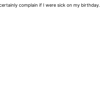
certainly complain if I were sick on my birthday.