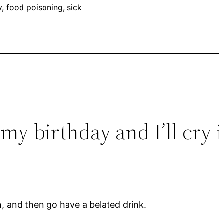
y
, 
food poisoning
, 
sick
my birthday and I’ll cry i
n, and then go have a belated drink.