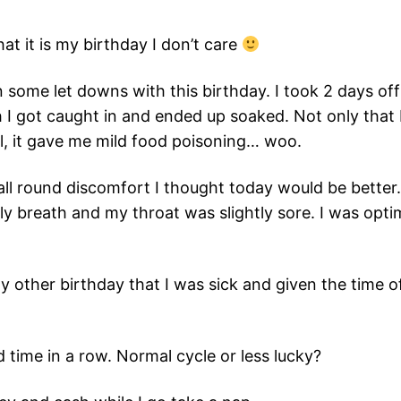
hat it is my birthday I don’t care
n some let downs with this birthday. I took 2 days o
 I got caught in and ended up soaked. Not only that b
l, it gave me mild food poisoning… woo.
all round discomfort I thought today would be bette
rely breath and my throat was slightly sore. I was opt
any other birthday that I was sick and given the time of
 time in a row. Normal cycle or less lucky?