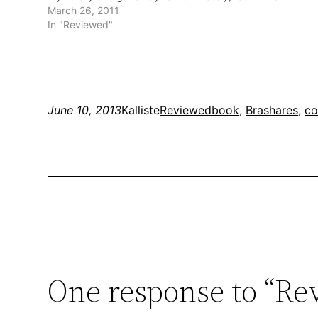
March 26, 2011
In "Reviewed"
June 10, 2013
Kalliste
Reviewed
book
, 
Brashares
, 
co
One response to “Rev