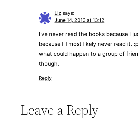
Liz
says:
June 14, 2013 at 13:12
I’ve never read the books because I ju
because I’ll most likely never read it. 
what could happen to a group of friend
though.
Reply
Leave a Reply