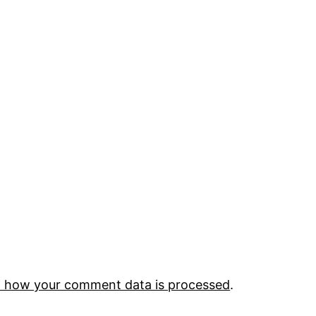
 how your comment data is processed
.