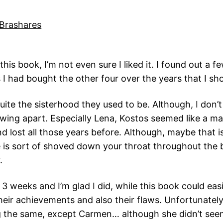
Brashares
this book, I’m not even sure I liked it. I found out a 
I had bought the other four over the years that I sh
uite the sisterhood they used to be. Although, I don’t
wing apart. Especially Lena, Kostos seemed like a man 
nd lost all those years before. Although, maybe that 
e is sort of shoved down your throat throughout the b
.
 3 weeks and I’m glad I did, while this book could eas
their achievements and also their flaws. Unfortunatel
g the same, except Carmen… although she didn’t seem