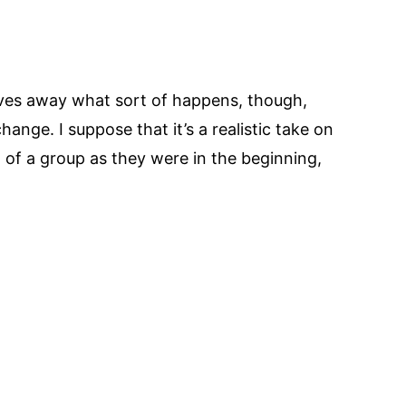
 gives away what sort of happens, though,
change. I suppose that it’s a realistic take on
t of a group as they were in the beginning,