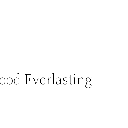
ood Everlasting