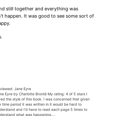
and still together and everything was
dn’t happen. It was good to see some sort of
appy.
s.
viewed: Jane Eyre
ne Eyre by Charlotte Brontë My rating: 4 of 5 stars I
ved the style of this book. I was concerned that given
e time period it was written in it would be hard to
derstand and I'd have to read each page 5 times to
derstand what was happening.…