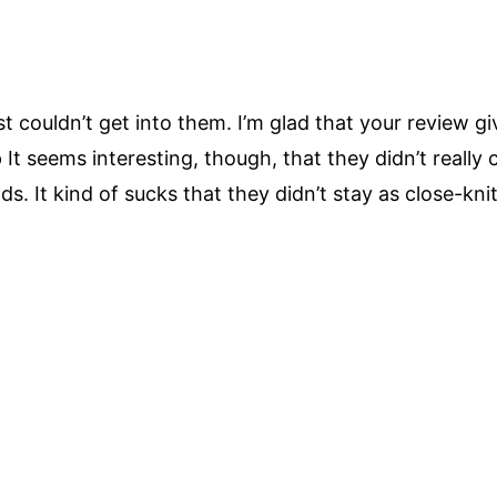
st couldn’t get into them. I’m glad that your review
:p It seems interesting, though, that they didn’t really 
s. It kind of sucks that they didn’t stay as close-kni