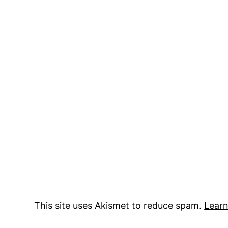
This site uses Akismet to reduce spam.
Learn