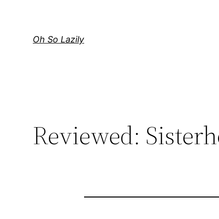
Skip
to
content
Oh So Lazily
Reviewed: Sisterh