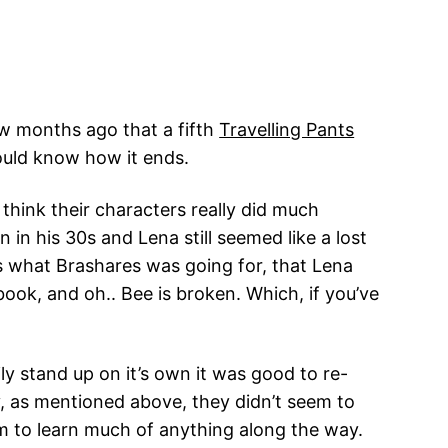
few months ago that a fifth
Travelling Pants
ould know how it ends.
 think their characters really did much
in his 30s and Lena still seemed like a lost
is what Brashares was going for, that Lena
ook, and oh.. Bee is broken. Which, if you’ve
ily stand up on it’s own it was good to re-
y, as mentioned above, they didn’t seem to
 to learn much of anything along the way.