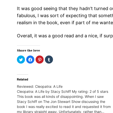
It was good seeing that they hadn’t turned ou
fabulous, I was sort of expecting that someth
realism in the book, even if part of me wante
Overall, it was a good read and a nice, if su
Share the love
Click
Click
Click
Click
to
to
to
to
share
share
share
share
on
on
on
on
Twitter
Facebook
Pinterest
Tumblr
(Opens
(Opens
(Opens
(Opens
in
in
in
in
Related
new
new
new
new
window)
window)
window)
window)
Reviewed: Cleopatra: A Life
Cleopatra: A Life by Stacy Schiff My rating: 2 of 5 stars
This book was all kinds of disappointing. When I saw
Stacy Schiff on The Jon Stewart Show discussing the
book I was really excited to read it and requested it from
my library straight away. Unfortunately, rather than…