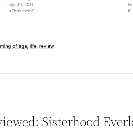
July 30, 2011
Fe
In "Reviewed"
In
ming of age
, 
life
, 
review
iewed: Sisterhood Everl