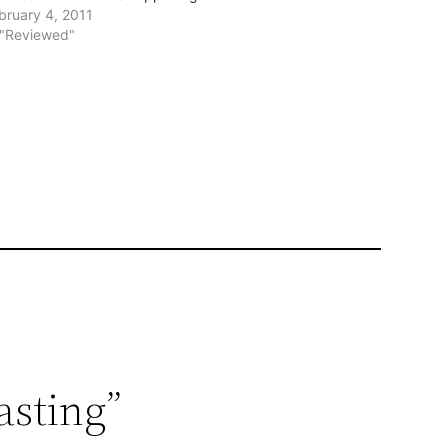
bruary 4, 2011
 "Reviewed"
asting”