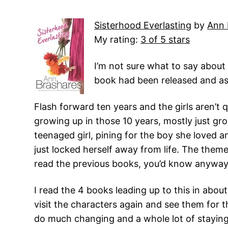
Sisterhood Everlasting
by
Ann 
My rating:
3 of 5 stars
I’m not sure what to say about 
book had been released and as 
Flash forward ten years and the girls aren’t q
growing up in those 10 years, mostly just gro
teenaged girl, pining for the boy she loved a
just locked herself away from life. The them
read the previous books, you’d know anyway
I read the 4 books leading up to this in about
visit the characters again and see them for 
do much changing and a whole lot of stayin