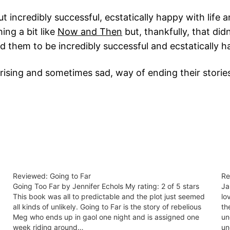
t incredibly successful, ecstatically happy with life 
ing a bit like
Now and Then
but, thankfully, that di
d them to be incredibly successful and ecstatically h
rprising and sometimes sad, way of ending their storie
Reviewed: Going to Far
Re
Going Too Far by Jennifer Echols My rating: 2 of 5 stars
Ja
This book was all to predictable and the plot just seemed
lo
all kinds of unlikely. Going to Far is the story of rebelious
th
Meg who ends up in gaol one night and is assigned one
un
week riding around…
un