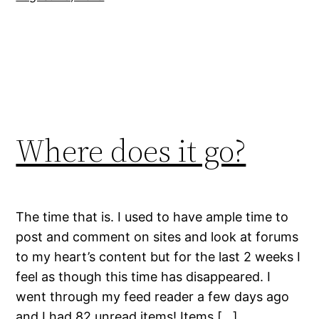
Where does it go?
The time that is. I used to have ample time to
post and comment on sites and look at forums
to my heart’s content but for the last 2 weeks I
feel as though this time has disappeared. I
went through my feed reader a few days ago
and I had 82 unread items! Items […]