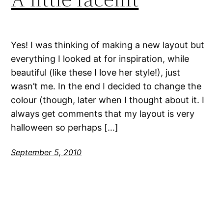
Yes! I was thinking of making a new layout but
everything I looked at for inspiration, while
beautiful (like these I love her style!), just
wasn’t me. In the end I decided to change the
colour (though, later when I thought about it. I
always get comments that my layout is very
halloween so perhaps […]
September 5, 2010