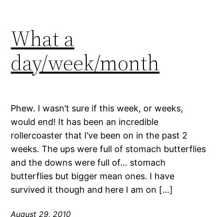
What a
day/week/month
Phew. I wasn’t sure if this week, or weeks,
would end! It has been an incredible
rollercoaster that I’ve been on in the past 2
weeks. The ups were full of stomach butterflies
and the downs were full of… stomach
butterflies but bigger mean ones. I have
survived it though and here I am on […]
August 29, 2010