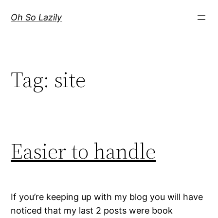
Skip
Oh So Lazily
to
content
Tag:
site
Easier to handle
If you’re keeping up with my blog you will have
noticed that my last 2 posts were book