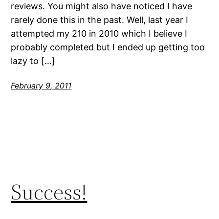
reviews. You might also have noticed I have
rarely done this in the past. Well, last year I
attempted my 210 in 2010 which I believe I
probably completed but I ended up getting too
lazy to […]
February 9, 2011
Success!