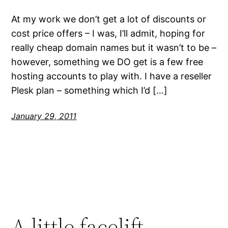
At my work we don’t get a lot of discounts or
cost price offers – I was, I’ll admit, hoping for
really cheap domain names but it wasn’t to be –
however, something we DO get is a few free
hosting accounts to play with. I have a reseller
Plesk plan – something which I’d […]
January 29, 2011
A little facelift