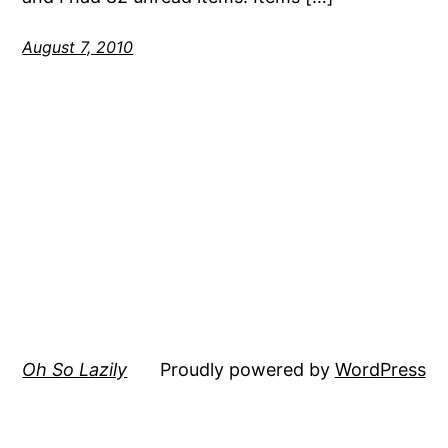
August 7, 2010
Oh So Lazily
Proudly powered by
WordPress