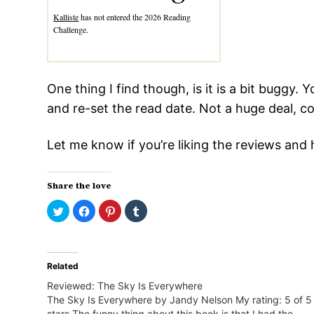
Kalliste
has not entered the 2026 Reading
Challenge.
One thing I find though, is it is a bit buggy.
and re-set the read date. Not a huge deal, c
Let me know if you’re liking the reviews an
Share the love
Click
Click
Click
Click
to
to
to
to
share
share
share
share
on
on
on
on
Twitter
Facebook
Pinterest
Tumblr
(Opens
(Opens
(Opens
(Opens
in
in
in
in
Related
new
new
new
new
window)
window)
window)
window)
Reviewed: The Sky Is Everywhere
The Sky Is Everywhere by Jandy Nelson My rating: 5 of 5
stars The funny thing about this book is that I had the