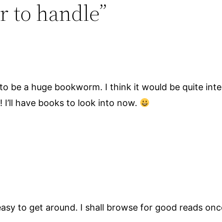
r to handle”
 to be a huge bookworm. I think it would be quite inte
! I’ll have books to look into now.
 easy to get around. I shall browse for good reads onc