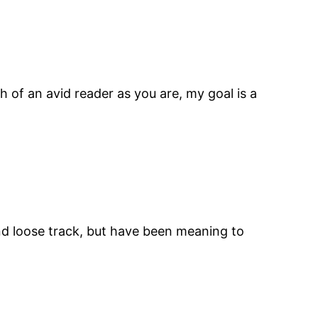
 of an avid reader as you are, my goal is a
 and loose track, but have been meaning to