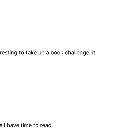
resting to take up a book challenge. it
e I have time to read.