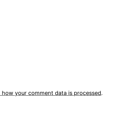
 how your comment data is processed
.