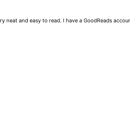
ry neat and easy to read. I have a GoodReads account 