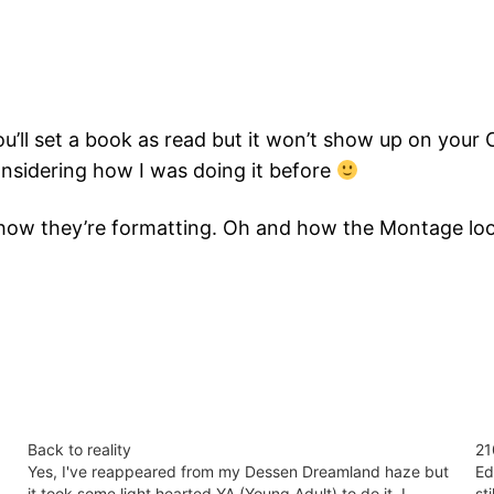
 You’ll set a book as read but it won’t show up on your 
onsidering how I was doing it before
d how they’re formatting. Oh and how the Montage loo
Back to reality
21
Yes, I've reappeared from my Dessen Dreamland haze but
Ed
it took some light hearted YA (Young Adult) to do it. I
st