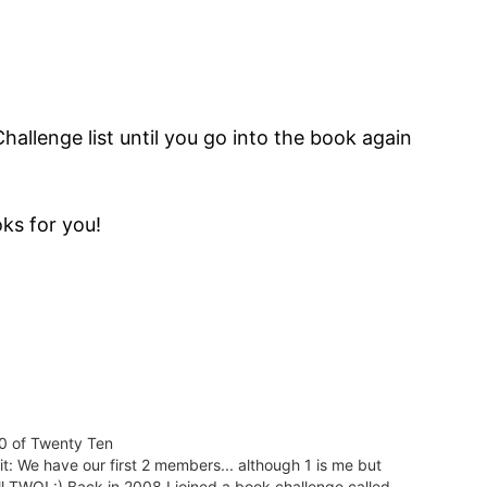
Challenge list until you go into the book again
ks for you!
0 of Twenty Ten
it: We have our first 2 members... although 1 is me but
ill TWO! :) Back in 2008 I joined a book challenge called