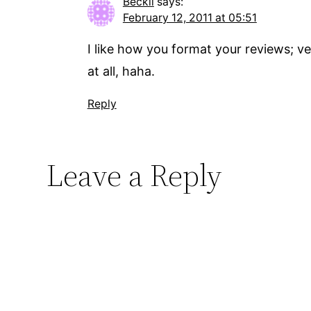
Beckii
says:
February 12, 2011 at 05:51
I like how you format your reviews; ve
at all, haha.
Reply
Leave a Reply