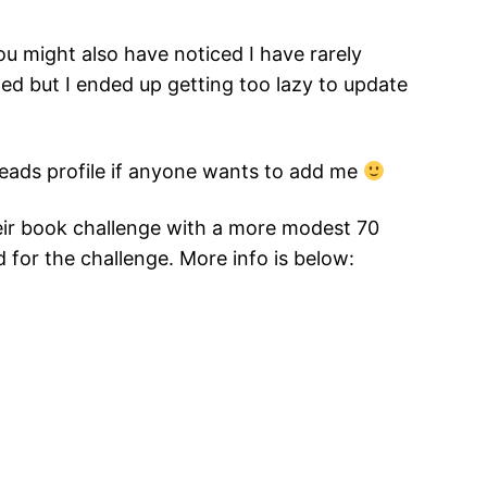
ou might also have noticed I have rarely
ted but I ended up getting too lazy to update
dreads profile if anyone wants to add me
heir book challenge with a more modest 70
d for the challenge. More info is below: