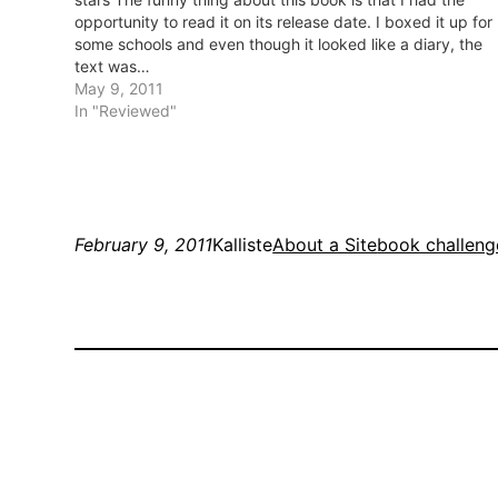
opportunity to read it on its release date. I boxed it up for
some schools and even though it looked like a diary, the
text was…
May 9, 2011
In "Reviewed"
February 9, 2011
Kalliste
About a Site
book challeng