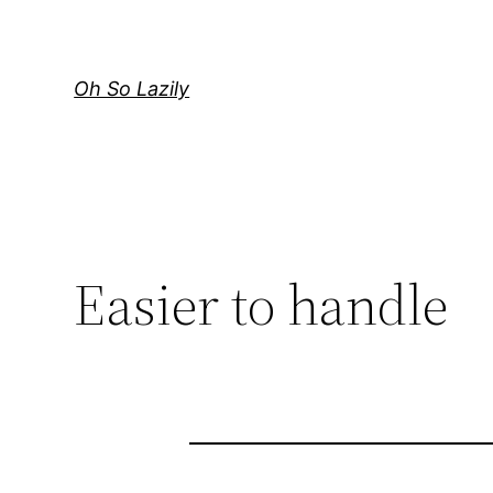
Skip
to
content
Oh So Lazily
Easier to handle