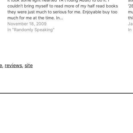
couldn't bring myself to read more of my half read books
'2
they were just much to serious for me. Enjoyable buy too
mu
much for me at the time. In…
th
November 18, 2009
Ja
In "Randomly Speaking"
In
e
, 
reviews
, 
site