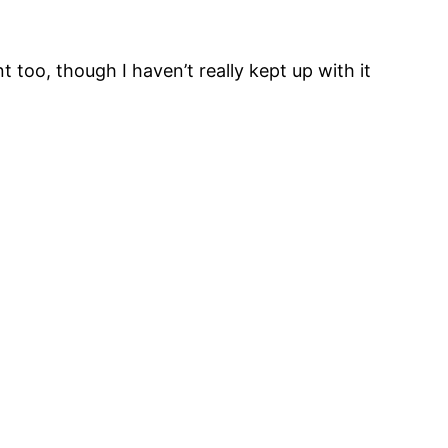
too, though I haven’t really kept up with it