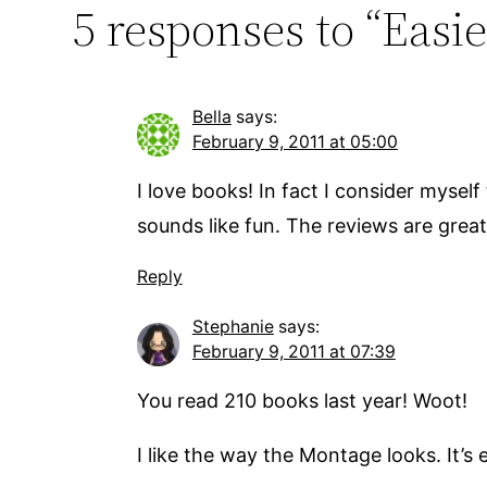
5 responses to “Easie
Bella
says:
February 9, 2011 at 05:00
I love books! In fact I consider myself
sounds like fun. The reviews are great
Reply
Stephanie
says:
February 9, 2011 at 07:39
You read 210 books last year! Woot!
I like the way the Montage looks. It’s