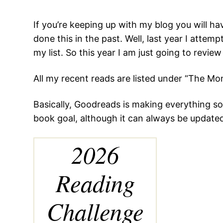
If you’re keeping up with my blog you will h
done this in the past. Well, last year I atte
my list. So this year I am just going to revie
All my recent reads are listed under “The Mo
Basically, Goodreads is making everything so
book goal, although it can always be updated. 
2026
Reading
Challenge