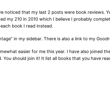
ave noticed that my last 2 posts were book reviews. Y
mpted my 210 in 2010 which I believe I probably comple
w each book I read instead.
ntage” in my sidebar. There is also a link to my Goo
mewhat easier for me this year. I have also joined t
You should join it! It list all books that you have rea