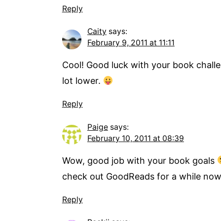
Reply
Caity
says:
February 9, 2011 at 11:11
Cool! Good luck with your book challen
lot lower.
Reply
Paige
says:
February 10, 2011 at 08:39
Wow, good job with your book goals
check out GoodReads for a while now s
Reply