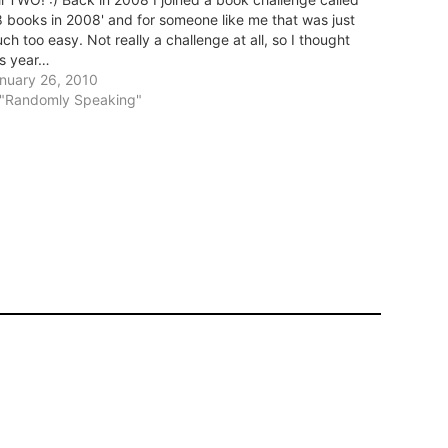
8 books in 2008' and for someone like me that was just
ch too easy. Not really a challenge at all, so I thought
is year…
nuary 26, 2010
 "Randomly Speaking"