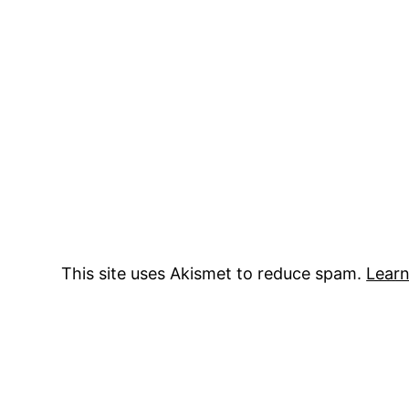
This site uses Akismet to reduce spam.
Learn