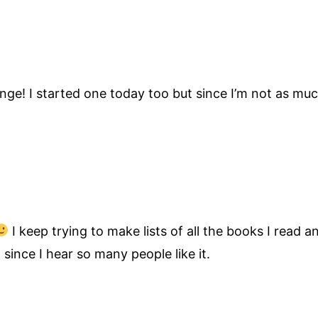
ge! I started one today too but since I’m not as much
I keep trying to make lists of all the books I read
ince I hear so many people like it.