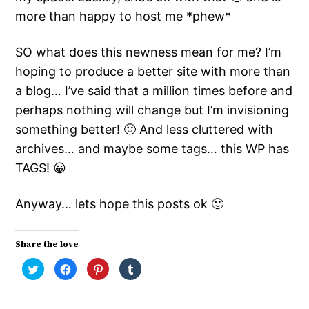
more than happy to host me *phew*
SO what does this newness mean for me? I’m
hoping to produce a better site with more than
a blog… I’ve said that a million times before and
perhaps nothing will change but I’m invisioning
something better! 🙂 And less cluttered with
archives… and maybe some tags… this WP has
TAGS! 😀
Anyway… lets hope this posts ok 🙂
Share the love
Click
Click
Click
Click
to
to
to
to
share
share
share
share
on
on
on
on
Twitter
Facebook
Pinterest
Tumblr
(Opens
(Opens
(Opens
(Opens