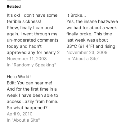
in
in
in
in
Related
new
new
new
new
window)
window)
window)
window)
It's ok! I don't have some
It Broke...
terrible sickness!
Yes, the insane heatwave
Phew, finally I can post
we had for about a week
again. I went through my
finally broke. This time
un-moderated comments
last week was about
today and hadn't
33°C (91.4°F) and rising!
approved any for nearly 2
Today I don't think we
November 23, 2009
months... TWO MONTHS!
November 11, 2008
even hit 20°C and it was
In "About a Site"
So, no I wasn't terminally
In "Randomly Speaking"
raining... beautiful
ill or anything, for some
beautiful rain! No
Hello World!
reason WP didn't like me
humidity, no blistering,
Edit: You can hear me!
logging in. I mentioned it
sweat inducing sun just
And for the first time in a
with host who said server
fresh, delightful air! And
week I have been able to
issues... haven't…
yet,…
access Lazily from home.
So what happened?
Apparently my hosts host
April 9, 2010
got hacked and
In "About a Site"
everything went haywire.
Rerun were onto it though
and fixed much of