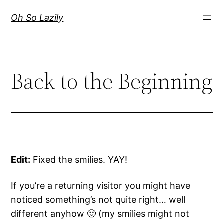
Skip
Oh So Lazily
to
content
Back to the Beginning
Edit:
Fixed the smilies. YAY!
If you’re a returning visitor you might have
noticed something’s not quite right… well
different anyhow 🙂 (my smilies might not