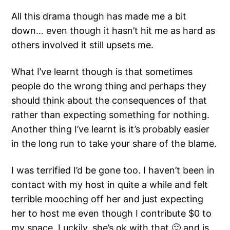
All this drama though has made me a bit
down… even though it hasn’t hit me as hard as
others involved it still upsets me.
What I’ve learnt though is that sometimes
people do the wrong thing and perhaps they
should think about the consequences of that
rather than expecting something for nothing.
Another thing I’ve learnt is it’s probably easier
in the long run to take your share of the blame.
I was terrified I’d be gone too. I haven’t been in
contact with my host in quite a while and felt
terrible mooching off her and just expecting
her to host me even though I contribute $0 to
my space. Luckily, she’s ok with that 🙂 and is