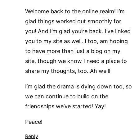
Welcome back to the online realm! I’m
glad things worked out smoothly for
you! And I’m glad you’re back. I’ve linked
you to my site as well. I too, am hoping
to have more than just a blog on my
site, though we know I need a place to
share my thoughts, too. Ah well!
I’m glad the drama is dying down too, so
we can continue to build on the
friendships we’ve started! Yay!
Peace!
Reply