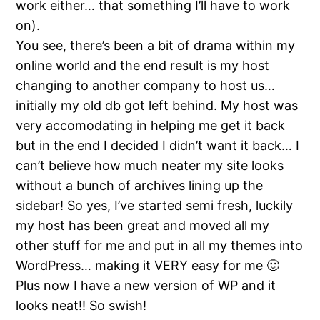
work either… that something I’ll have to work
on).
You see, there’s been a bit of drama within my
online world and the end result is my host
changing to another company to host us…
initially my old db got left behind. My host was
very accomodating in helping me get it back
but in the end I decided I didn’t want it back… I
can’t believe how much neater my site looks
without a bunch of archives lining up the
sidebar! So yes, I’ve started semi fresh, luckily
my host has been great and moved all my
other stuff for me and put in all my themes into
WordPress… making it VERY easy for me 🙂
Plus now I have a new version of WP and it
looks neat!! So swish!