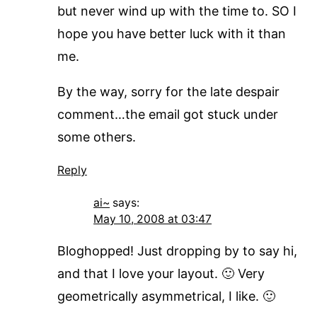
but never wind up with the time to. SO I
hope you have better luck with it than
me.
By the way, sorry for the late despair
comment…the email got stuck under
some others.
Reply
ai~
says:
May 10, 2008 at 03:47
Bloghopped! Just dropping by to say hi,
and that I love your layout. 🙂 Very
geometrically asymmetrical, I like. 🙂