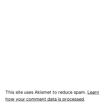
This site uses Akismet to reduce spam.
Learn
how your comment data is processed
.