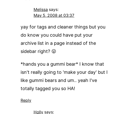
Melissa
says:
May 5, 2008 at 03:37
yay for tags and cleaner things but you
do know you could have put your
archive list in a page instead of the
sidebar right? 😛
*hands you a gummi bear* I know that
isn't really going to 'make your day' but I
like gummi bears and um.. yeah I've
totally tagged you so HA!
Reply
Holly
says: