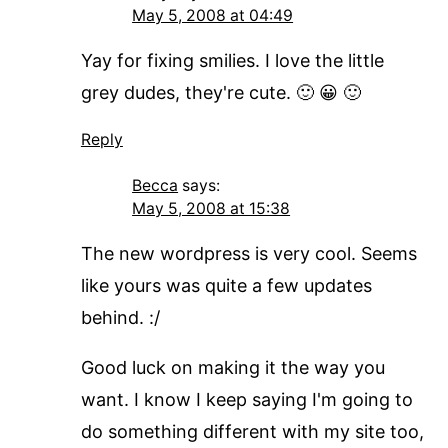
May 5, 2008 at 04:49
Yay for fixing smilies. I love the little
grey dudes, they're cute. 🙂 😀 🙂
Reply
Becca
says:
May 5, 2008 at 15:38
The new wordpress is very cool. Seems
like yours was quite a few updates
behind. :/
Good luck on making it the way you
want. I know I keep saying I'm going to
do something different with my site too,