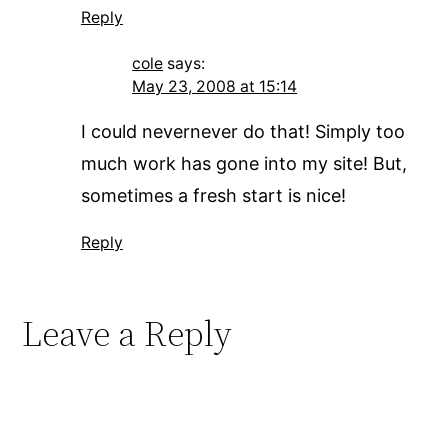
Reply
cole
says:
May 23, 2008 at 15:14
I could nevernever do that! Simply too
much work has gone into my site! But,
sometimes a fresh start is nice!
Reply
Leave a Reply