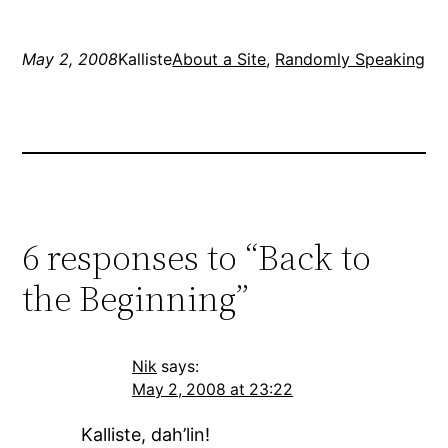
everything in about 3 or
4…
May 2, 2008
Kalliste
About a Site
, 
Randomly Speaking
6 responses to “Back to
the Beginning”
Nik
says:
May 2, 2008 at 23:22
Kalliste, dah’lin!