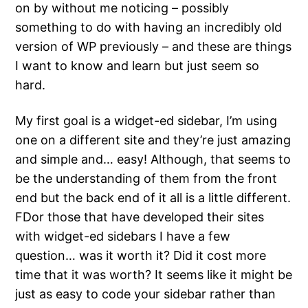
on by without me noticing – possibly
something to do with having an incredibly old
version of WP previously – and these are things
I want to know and learn but just seem so
hard.
My first goal is a widget-ed sidebar, I’m using
one on a different site and they’re just amazing
and simple and… easy! Although, that seems to
be the understanding of them from the front
end but the back end of it all is a little different.
FDor those that have developed their sites
with widget-ed sidebars I have a few
question… was it worth it? Did it cost more
time that it was worth? It seems like it might be
just as easy to code your sidebar rather than