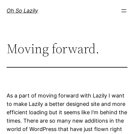
Skip
Oh So Lazily
to
content
Moving forward.
As a part of moving forward with Lazily I want
to make Lazily a better designed site and more
efficient loading but it seems like I’m behind the
times. There are so many new additions in the
world of WordPress that have just flown right