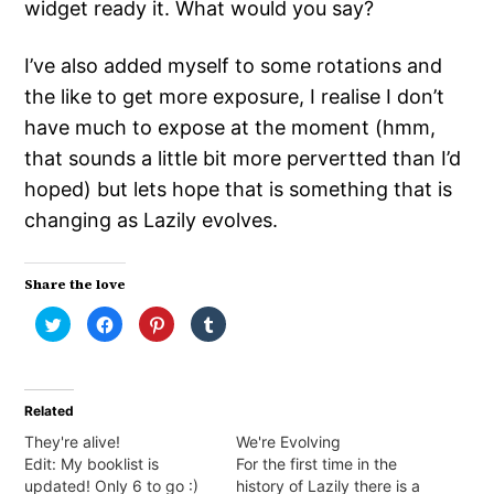
widget ready it. What would you say?
I’ve also added myself to some rotations and
the like to get more exposure, I realise I don’t
have much to expose at the moment (hmm,
that sounds a little bit more pervertted than I’d
hoped) but lets hope that is something that is
changing as Lazily evolves.
Share the love
Click
Click
Click
Click
to
to
to
to
share
share
share
share
on
on
on
on
Twitter
Facebook
Pinterest
Tumblr
(Opens
(Opens
(Opens
(Opens
in
in
in
in
Related
new
new
new
new
window)
window)
window)
window)
They're alive!
We're Evolving
Edit: My booklist is
For the first time in the
updated! Only 6 to go :)
history of Lazily there is a