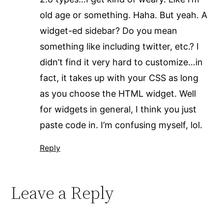
old age or something. Haha. But yeah. A
widget-ed sidebar? Do you mean
something like including twitter, etc.? I
didn’t find it very hard to customize…in
fact, it takes up with your CSS as long
as you choose the HTML widget. Well
for widgets in general, I think you just
paste code in. I’m confusing myself, lol.
Reply
Leave a Reply