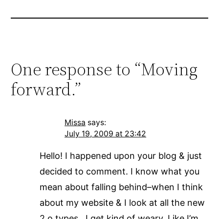
One response to “Moving
forward.”
Missa
says:
July 19, 2009 at 23:42
Hello! I happened upon your blog & just
decided to comment. I know what you
mean about falling behind–when I think
about my website & I look at all the new
2.o types…I get kind of weary. Like I’m