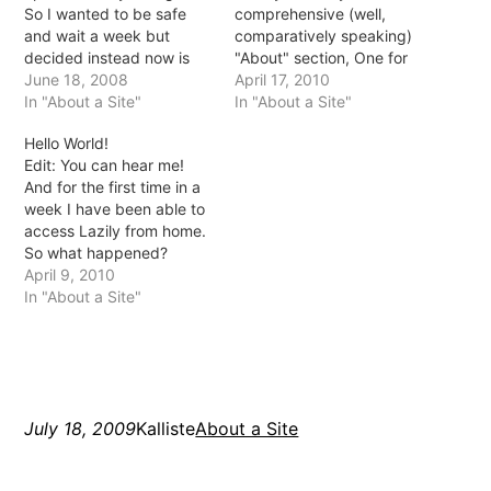
So I wanted to be safe
comprehensive (well,
and wait a week but
comparatively speaking)
decided instead now is
"About" section, One for
the time *fingers
June 18, 2008
me (Mistress) and one for
April 17, 2010
crossed*. On Friday we
In "About a Site"
Lazily (Domainatrix). Tell
In "About a Site"
bought some Oscar fish! I
me if you think the name
Hello World!
was so afraid they'd die
Domainatrix is clever or
Edit: You can hear me!
quickly like the last ones
stupid by the way :)
And for the first time in a
but they seem…
Writing Mistress was
week I have been able to
actually quite hard, I…
access Lazily from home.
So what happened?
Apparently my hosts host
April 9, 2010
got hacked and
In "About a Site"
everything went haywire.
Rerun were onto it though
and fixed much of
everything in about 3 or
4…
July 18, 2009
Kalliste
About a Site