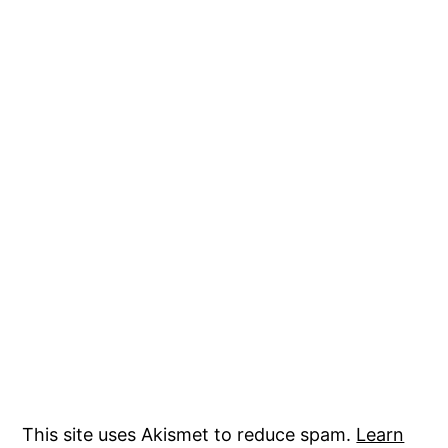
This site uses Akismet to reduce spam.
Learn