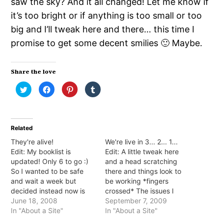
saw the sky? And it all changed! Let me know if
it’s too bright or if anything is too small or too
big and I’ll tweak here and there… this time I
promise to get some decent smilies 🙂 Maybe.
Share the love
Click
Click
Click
Click
to
to
to
to
share
share
share
share
on
on
on
on
Twitter
Facebook
Pinterest
Tumblr
(Opens
(Opens
(Opens
(Opens
in
in
in
in
Related
new
new
new
new
window)
window)
window)
window)
They're alive!
We're live in 3... 2... 1...
Edit: My booklist is
Edit: A little tweak here
updated! Only 6 to go :)
and a head scratching
So I wanted to be safe
there and things look to
and wait a week but
be working *fingers
decided instead now is
crossed* The issues I
the time *fingers
June 18, 2008
found were: 1. Comments
September 7, 2009
crossed*. On Friday we
In "About a Site"
worked (YAY!) but I got
In "About a Site"