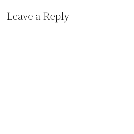
Leave a Reply