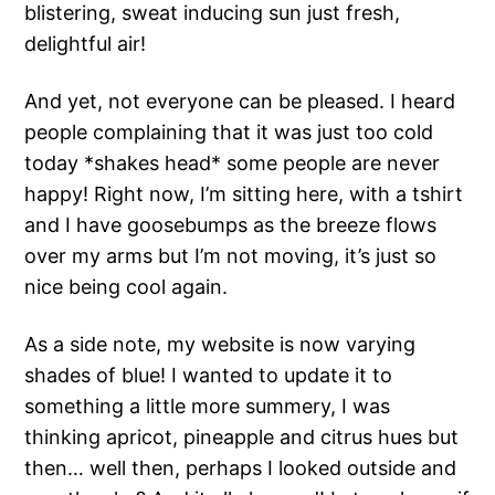
blistering, sweat inducing sun just fresh,
delightful air!
And yet, not everyone can be pleased. I heard
people complaining that it was just too cold
today *shakes head* some people are never
happy! Right now, I’m sitting here, with a tshirt
and I have goosebumps as the breeze flows
over my arms but I’m not moving, it’s just so
nice being cool again.
As a side note, my website is now varying
shades of blue! I wanted to update it to
something a little more summery, I was
thinking apricot, pineapple and citrus hues but
then… well then, perhaps I looked outside and