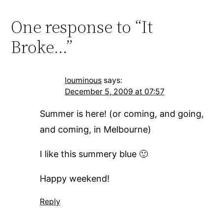
One response to “It
Broke…”
louminous
says:
December 5, 2009 at 07:57
Summer is here! (or coming, and going,
and coming, in Melbourne)
I like this summery blue 🙂
Happy weekend!
Reply