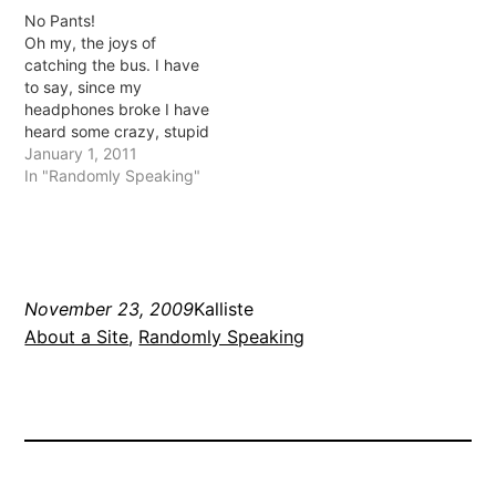
bought some Oscar fish! I
spammed (BOO!) and
No Pants!
was so afraid they'd die
then Akismet saved me
Oh my, the joys of
quickly like the last ones
(YAY!) 2. My feed broke
catching the bus. I have
but they seem…
and I really am not sure
to say, since my
why but…
headphones broke I have
heard some crazy, stupid
and interesting
January 1, 2011
conversations while on
In "Randomly Speaking"
the bus. I think
yesterday's situation may
have been my favourite.
There were these 2 girls
talking a load of crap to
November 23, 2009
Kalliste
each…
About a Site
, 
Randomly Speaking