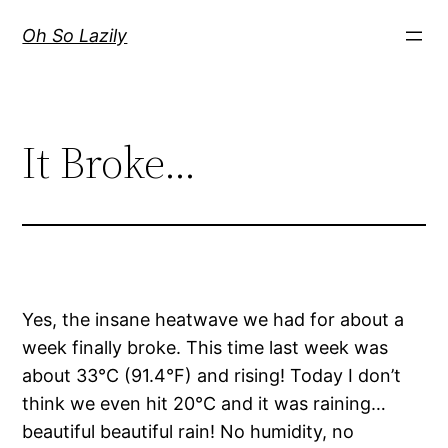
Skip
Oh So Lazily
to
content
It Broke…
Yes, the insane heatwave we had for about a
week finally broke. This time last week was
about 33°C (91.4°F) and rising! Today I don’t
think we even hit 20°C and it was raining…
beautiful beautiful rain! No humidity, no