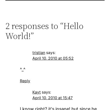
2 responses to “Hello
World!”
tristian
says:
April 10, 2010 at 05:52
^_^
Reply
Kayt
says:
April 10, 2010 at 15:47
I know right? it's insane! but since he