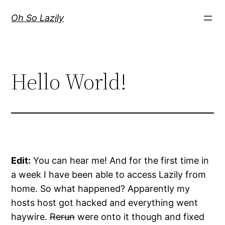
Skip
Oh So Lazily
to
content
Hello World!
Edit:
You can hear me! And for the first time in
a week I have been able to access Lazily from
home. So what happened? Apparently my
hosts host got hacked and everything went
haywire.
Rerun
were onto it though and fixed