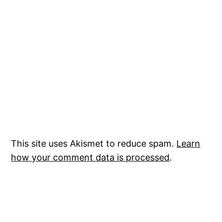
This site uses Akismet to reduce spam.
Learn
how your comment data is processed
.