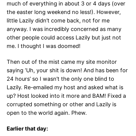
much of everything in about 3 or 4 days (over
the easter long weekend no less!). However,
little Lazily didn’t come back, not for me
anyway. I was incredibly concerned as many
other people could access Lazily but just not
me. I thought I was doomed!
Then out of the mist came my site monitor
saying ‘Uh, your shit is down! And has been for
24 hours’ so I wasn’t the only one blind to
Lazily. Re-emailed my host and asked what is
up? Host looked into it more and BAM! Fixed a
corrupted something or other and Lazily is
open to the world again. Phew.
Earlier that day: