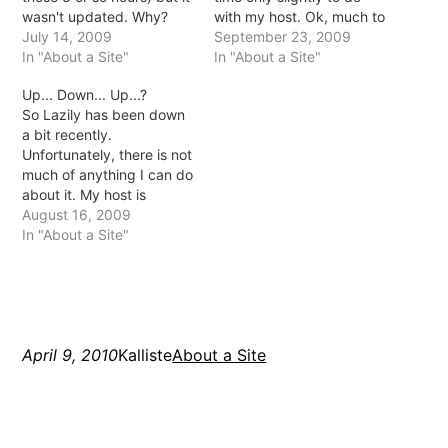
wasn't updated. Why?
with my host. Ok, much to
Well, now I host Lazily...
July 14, 2009
do with them but not for
September 23, 2009
myself *eep* it's a bit
In "About a Site"
the reason you're thinking
In "About a Site"
scary but it's about time I
:D After 2 weeks of being
Up... Down... Up...?
branch out right? I've had
with HostCrave they
So Lazily has been down
a domain or a website of
decided the server they
a bit recently.
some…
were on wasn't stable
Unfortunately, there is not
enough…
much of anything I can do
about it. My host is
having issues lately and
August 16, 2009
what with only 1 support
In "About a Site"
person it's getting a bit
annoying. Especially,
seeing that said support
person isn't as dedicated
as I'd like.…
April 9, 2010
Kalliste
About a Site