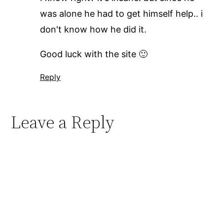
was alone he had to get himself help.. i
don't know how he did it.
Good luck with the site 🙂
Reply
Leave a Reply