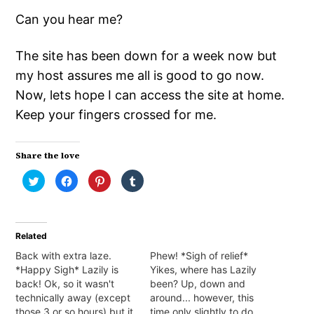
Can you hear me?
The site has been down for a week now but
my host assures me all is good to go now.
Now, lets hope I can access the site at home.
Keep your fingers crossed for me.
Share the love
Click
Click
Click
Click
to
to
to
to
share
share
share
share
on
on
on
on
Twitter
Facebook
Pinterest
Tumblr
(Opens
(Opens
(Opens
(Opens
in
in
in
in
Related
new
new
new
new
window)
window)
window)
window)
Back with extra laze.
Phew! *Sigh of relief*
*Happy Sigh* Lazily is
Yikes, where has Lazily
back! Ok, so it wasn't
been? Up, down and
technically away (except
around... however, this
those 3 or so hours) but it
time only slightly to do