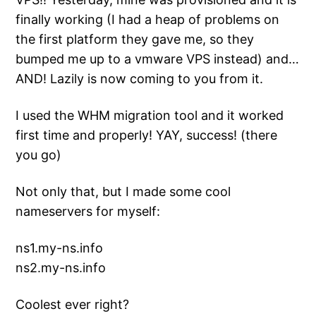
finally working (I had a heap of problems on
the first platform they gave me, so they
bumped me up to a vmware VPS instead) and…
AND! Lazily is now coming to you from it.
I used the WHM migration tool and it worked
first time and properly! YAY, success! (there
you go)
Not only that, but I made some cool
nameservers for myself:
ns1.my-ns.info
ns2.my-ns.info
Coolest ever right?