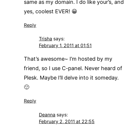
same as my domain. I do like your’s, and
yes, coolest EVER! 😀
Reply
Trisha
says:
February 1, 2011 at 01:51
That’s awesome~ I’m hosted by my
friend, so I use C-panel. Never heard of
Plesk. Maybe I’ll delve into it someday.
🙂
Reply
Deanna
says:
February 2, 2011 at 22:55