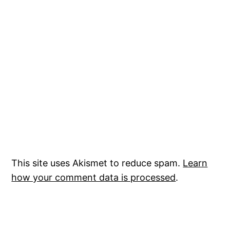
This site uses Akismet to reduce spam.
Learn
how your comment data is processed
.