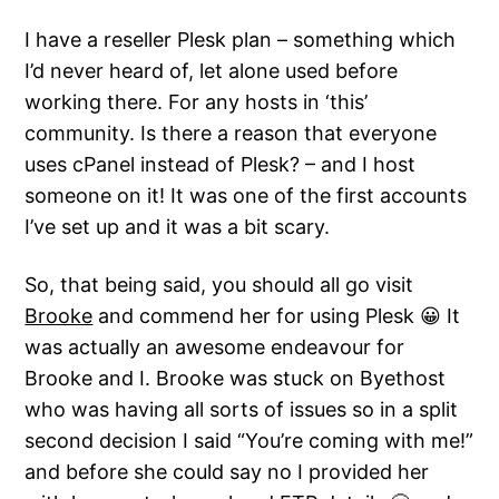
I have a reseller Plesk plan – something which
I’d never heard of, let alone used before
working there. For any hosts in ‘this’
community. Is there a reason that everyone
uses cPanel instead of Plesk? – and I host
someone on it! It was one of the first accounts
I’ve set up and it was a bit scary.
So, that being said, you should all go visit
Brooke
and commend her for using Plesk 😀 It
was actually an awesome endeavour for
Brooke and I. Brooke was stuck on Byethost
who was having all sorts of issues so in a split
second decision I said “You’re coming with me!”
and before she could say no I provided her