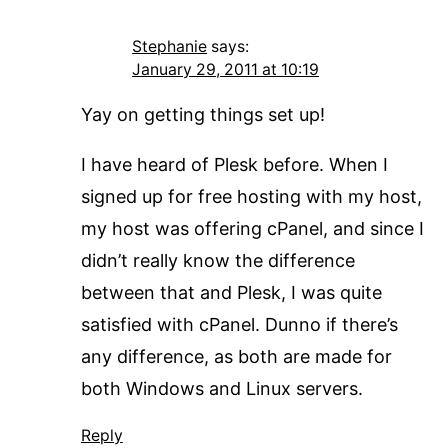
Stephanie
says:
January 29, 2011 at 10:19
Yay on getting things set up!
I have heard of Plesk before. When I
signed up for free hosting with my host,
my host was offering cPanel, and since I
didn’t really know the difference
between that and Plesk, I was quite
satisfied with cPanel. Dunno if there’s
any difference, as both are made for
both Windows and Linux servers.
Reply