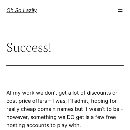
Skip
Oh So Lazily
to
content
Success!
At my work we don’t get a lot of discounts or
cost price offers – I was, I’ll admit, hoping for
really cheap domain names but it wasn’t to be –
however, something we DO get is a few free
hosting accounts to play with.