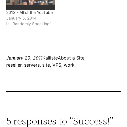
2013 - All of the YouTube
January 5, 2014
In "Randomly Speaking"
January 29, 2011
Kalliste
About a Site
reseller
, 
servers
, 
site
, 
VPS
, 
work
5 responses to “Success!”