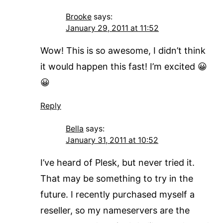
Brooke
says:
January 29, 2011 at 11:52
Wow! This is so awesome, I didn’t think
it would happen this fast! I’m excited 😀
😀
Reply
Bella
says:
January 31, 2011 at 10:52
I’ve heard of Plesk, but never tried it.
That may be something to try in the
future. I recently purchased myself a
reseller, so my nameservers are the