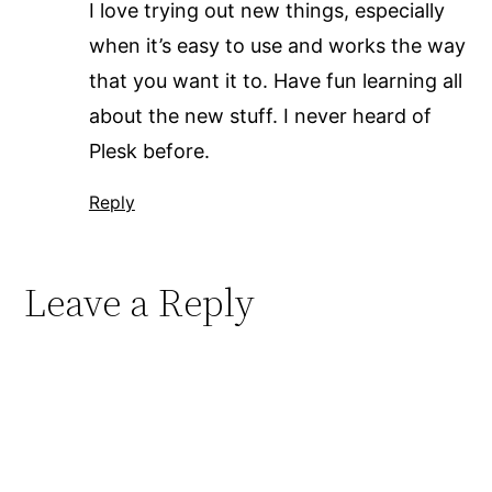
I love trying out new things, especially
when it’s easy to use and works the way
that you want it to. Have fun learning all
about the new stuff. I never heard of
Plesk before.
Reply
Leave a Reply