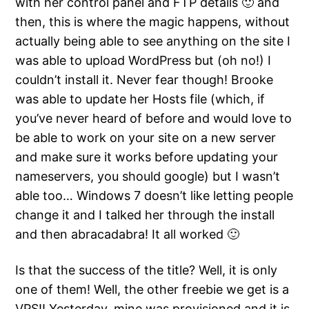
with her control panel and FTP details 🙂 and
then, this is where the magic happens, without
actually being able to see anything on the site I
was able to upload WordPress but (oh no!) I
couldn’t install it. Never fear though! Brooke
was able to update her Hosts file (which, if
you’ve never heard of before and would love to
be able to work on your site on a new server
and make sure it works before updating your
nameservers, you should google) but I wasn’t
able too… Windows 7 doesn’t like letting people
change it and I talked her through the install
and then abracadabra! It all worked 🙂
Is that the success of the title? Well, it is only
one of them! Well, the other freebie we get is a
VPS!! Yesterday, mine was provisioned and it is