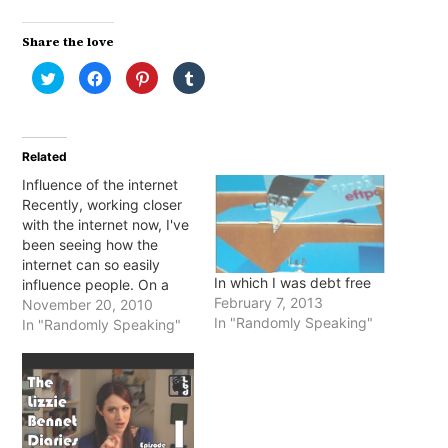
Share the love
Click
Click
Click
Click
to
to
to
to
share
share
share
share
on
on
on
on
Twitter
Facebook
Pinterest
Tumblr
(Opens
(Opens
(Opens
(Opens
in
in
in
in
Related
new
new
new
new
window)
window)
window)
window)
Influence of the internet
Recently, working closer
with the internet now, I've
been seeing how the
internet can so easily
In which I was debt free
influence people. On a
February 7, 2013
work level people are
November 20, 2010
In "Randomly Speaking"
nearly brought to tears
In "Randomly Speaking"
when their websites are
down and we can't get
them back working
immediately. Personally,
I've seen people get so
hurt or angry…