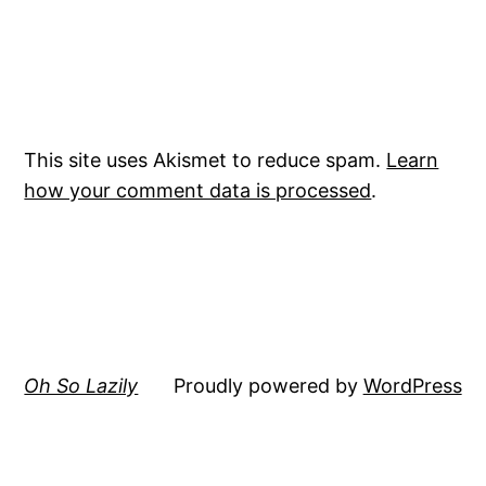
This site uses Akismet to reduce spam.
Learn
how your comment data is processed
.
Oh So Lazily
Proudly powered by
WordPress