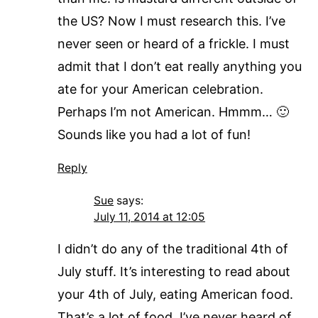
the US? Now I must research this. I’ve
never seen or heard of a frickle. I must
admit that I don’t eat really anything you
ate for your American celebration.
Perhaps I’m not American. Hmmm… 🙂
Sounds like you had a lot of fun!
Reply
Sue
says:
July 11, 2014 at 12:05
I didn’t do any of the traditional 4th of
July stuff. It’s interesting to read about
your 4th of July, eating American food.
That’s a lot of food. I’ve never heard of