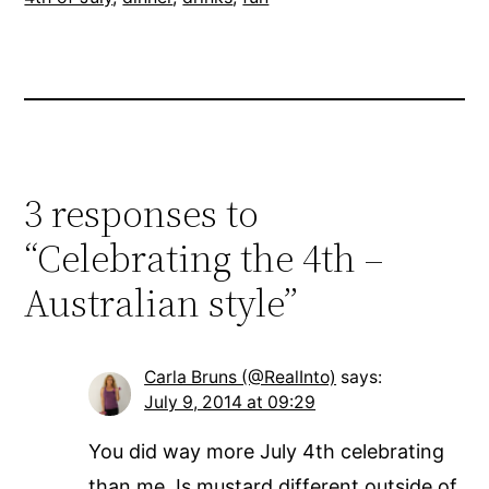
3 responses to
“Celebrating the 4th –
Australian style”
Carla Bruns (@RealInto)
says:
July 9, 2014 at 09:29
You did way more July 4th celebrating
than me. Is mustard different outside of