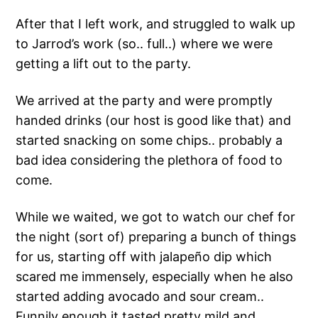
After that I left work, and struggled to walk up
to Jarrod’s work (so.. full..) where we were
getting a lift out to the party.
We arrived at the party and were promptly
handed drinks (our host is good like that) and
started snacking on some chips.. probably a
bad idea considering the plethora of food to
come.
While we waited, we got to watch our chef for
the night (sort of) preparing a bunch of things
for us, starting off with jalapeño dip which
scared me immensely, especially when he also
started adding avocado and sour cream..
Funnily enough it tasted pretty mild and