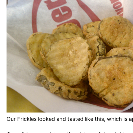
Our Frickles looked and tasted like this, which is 