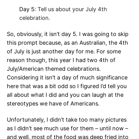
Day 5:
Tell us about your July 4th
celebration.
So, obviously, it isn’t day 5. I was going to skip
this prompt because, as an Australian, the 4th
of July is just another day for me. For some
reason though, this year I had two 4th of
July/American themed celebrations.
Considering it isn’t a day of much significance
here that was a bit odd so I figured I’d tell you
all about what I did and you can laugh at the
stereotypes we have of Americans.
Unfortunately, I didn’t take too many pictures
as I didn’t see much use for them – until now –
and well, most of the food was deep fried into