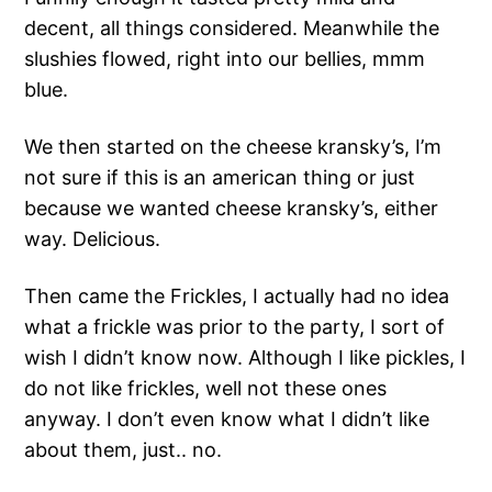
decent, all things considered. Meanwhile the
slushies flowed, right into our bellies, mmm
blue.
We then started on the cheese kransky’s, I’m
not sure if this is an american thing or just
because we wanted cheese kransky’s, either
way. Delicious.
Then came the Frickles, I actually had no idea
what a frickle was prior to the party, I sort of
wish I didn’t know now. Although I like pickles, I
do not like frickles, well not these ones
anyway. I don’t even know what I didn’t like
about them, just.. no.