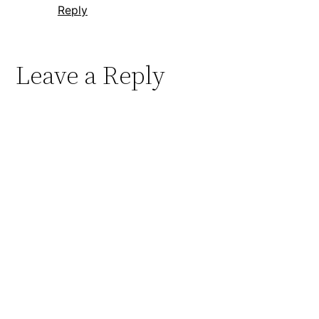
Reply
Leave a Reply