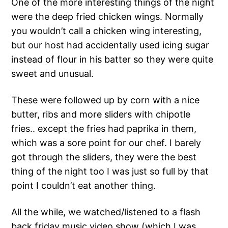
One of the more interesting things of the night
were the deep fried chicken wings. Normally
you wouldn’t call a chicken wing interesting,
but our host had accidentally used icing sugar
instead of flour in his batter so they were quite
sweet and unusual.
These were followed up by corn with a nice
butter, ribs and more sliders with chipotle
fries.. except the fries had paprika in them,
which was a sore point for our chef. I barely
got through the sliders, they were the best
thing of the night too I was just so full by that
point I couldn’t eat another thing.
All the while, we watched/listened to a flash
back friday music video show (which I was