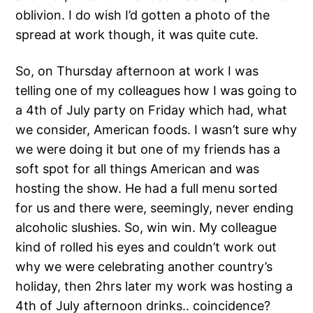
oblivion. I do wish I’d gotten a photo of the
spread at work though, it was quite cute.
So, on Thursday afternoon at work I was
telling one of my colleagues how I was going to
a 4th of July party on Friday which had, what
we consider, American foods. I wasn’t sure why
we were doing it but one of my friends has a
soft spot for all things American and was
hosting the show. He had a full menu sorted
for us and there were, seemingly, never ending
alcoholic slushies. So, win win. My colleague
kind of rolled his eyes and couldn’t work out
why we were celebrating another country’s
holiday, then 2hrs later my work was hosting a
4th of July afternoon drinks.. coincidence?