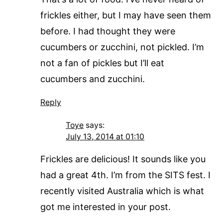
frickles either, but I may have seen them
before. I had thought they were
cucumbers or zucchini, not pickled. I’m
not a fan of pickles but I’ll eat
cucumbers and zucchini.
Reply
Toye
says:
July 13, 2014 at 01:10
Frickles are delicious! It sounds like you
had a great 4th. I’m from the SITS fest. I
recently visited Australia which is what
got me interested in your post.