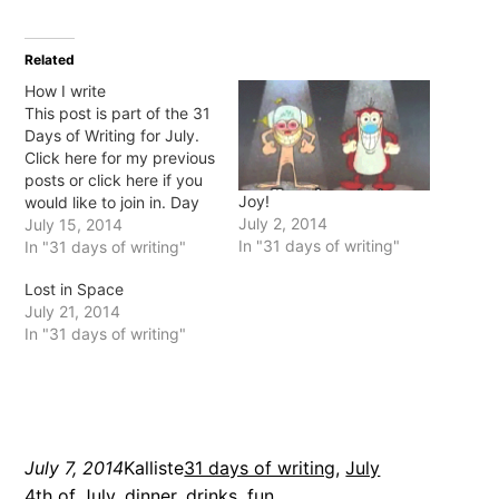
on
on
on
on
Twitter
Facebook
Pinterest
Tumblr
(Opens
(Opens
(Opens
(Opens
in
in
in
in
Related
new
new
new
new
window)
window)
window)
window)
How I write
This post is part of the 31
Days of Writing for July.
Click here for my previous
posts or click here if you
Joy!
would like to join in. Day
July 2, 2014
15: What is your favourite
July 15, 2014
In "31 days of writing"
writing tool? Do you only
In "31 days of writing"
use the computer, or do
Lost in Space
you still love pen and
July 21, 2014
paper?…
In "31 days of writing"
July 7, 2014
Kalliste
31 days of writing
, 
July
4th of July
, 
dinner
, 
drinks
, 
fun