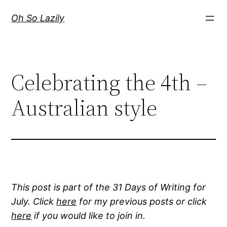
Skip
Oh So Lazily
to
content
Celebrating the 4th –
Australian style
This post is part of the 31 Days of Writing for
July. Click
here
for my previous posts or click
here
if you would like to join in.