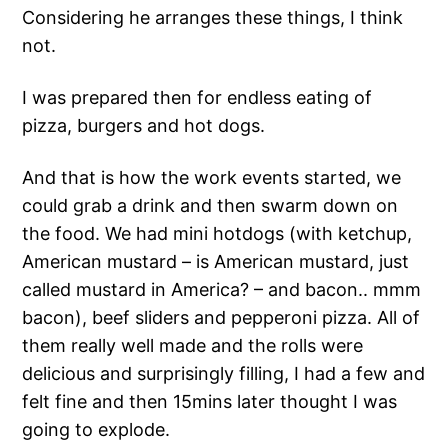
Considering he arranges these things, I think
not.
I was prepared then for endless eating of
pizza, burgers and hot dogs.
And that is how the work events started, we
could grab a drink and then swarm down on
the food. We had mini hotdogs (with ketchup,
American mustard – is American mustard, just
called mustard in America? – and bacon.. mmm
bacon), beef sliders and pepperoni pizza. All of
them really well made and the rolls were
delicious and surprisingly filling, I had a few and
felt fine and then 15mins later thought I was
going to explode.