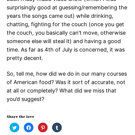
surprisingly good at guessing/remembering the
years the songs came out) while drinking,
chatting, fighting for the couch (once you get
the couch, you basically can’t move, otherwise
someone else will steal it) and having a good
time. As far as 4th of July is concerned, it was
pretty decent.
So, tell me, how did we do in our many courses
of American food? Was it sort of accurate, not
at all or completely? What did we miss that
you’d suggest?
Share the love
Click
Click
Click
Click
to
to
to
to
share
share
share
share