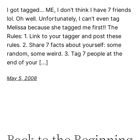
I got tagged… ME, I don’t think I have 7 friends
lol. Oh well. Unfortunately, I can’t even tag
Melissa because she tagged me first!! The
Rules: 1. Link to your tagger and post these
rules. 2. Share 7 facts about yourself: some
random, some weird. 3. Tag 7 people at the
end of your […]
May 5, 2008
Back to the Beginning