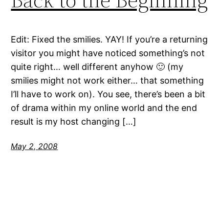
Edit: Fixed the smilies. YAY! If you’re a returning
visitor you might have noticed something’s not
quite right… well different anyhow 🙂 (my
smilies might not work either… that something
I’ll have to work on). You see, there’s been a bit
of drama within my online world and the end
result is my host changing […]
May 2, 2008