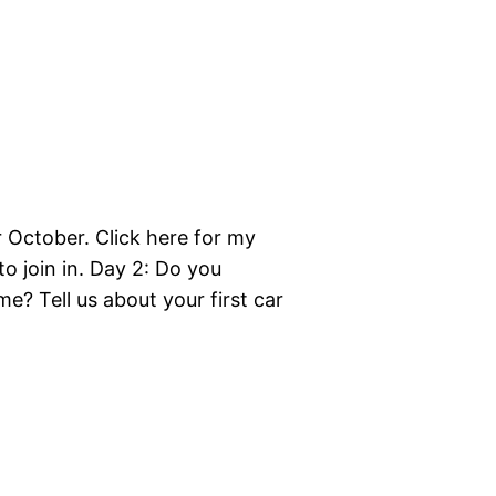
r October. Click here for my
to join in. Day 2: Do you
e? Tell us about your first car