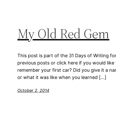
My Old Red Gem
This post is part of the 31 Days of Writing fo
previous posts or click here if you would like 
remember your first car? Did you give it a nam
or what it was like when you learned […]
October 2, 2014