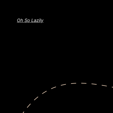
Skip
to
content
Oh So Lazily