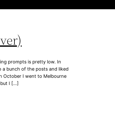
ver)
ing prompts is pretty low. In
 a bunch of the posts and liked
in October I went to Melbourne
but I […]