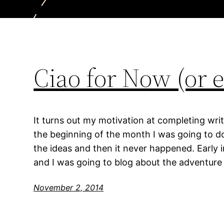
Ciao for Now (or e
It turns out my motivation at completing writ
the beginning of the month I was going to do
the ideas and then it never happened. Early 
and I was going to blog about the adventure 
November 2, 2014