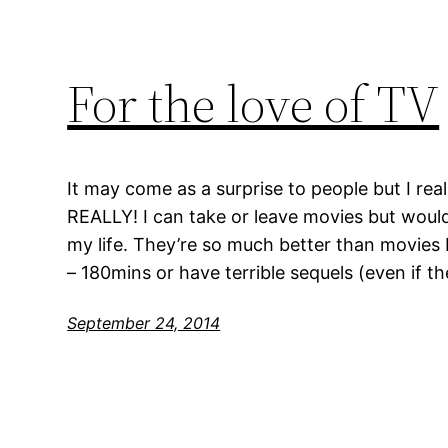
For the love of TV
It may come as a surprise to people but I real
REALLY! I can take or leave movies but would
my life. They’re so much better than movies 
– 180mins or have terrible sequels (even if t
September 24, 2014