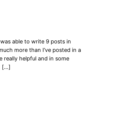
 was able to write 9 posts in
l much more than I’ve posted in a
 really helpful and in some
 […]