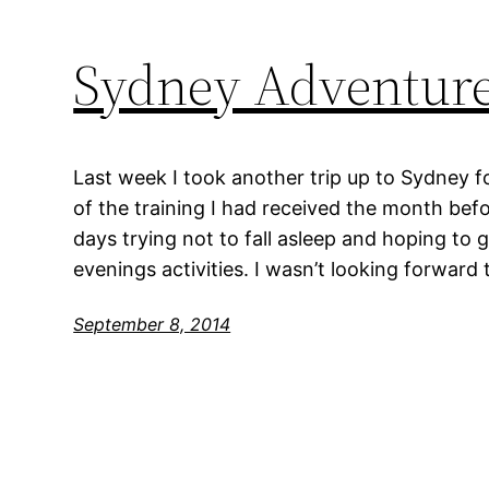
Sydney Adventur
Last week I took another trip up to Sydney f
of the training I had received the month befor
days trying not to fall asleep and hoping to 
evenings activities. I wasn’t looking forward 
September 8, 2014