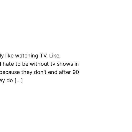
ly like watching TV. Like,
 hate to be without tv shows in
because they don’t end after 90
hey do […]