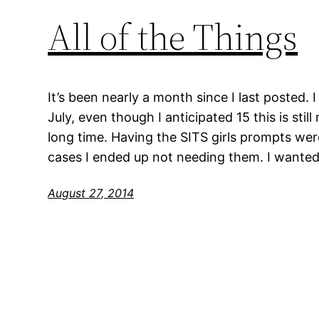
All of the Things
It’s been nearly a month since I last posted. I
July, even though I anticipated 15 this is stil
long time. Having the SITS girls prompts were
cases I ended up not needing them. I wanted
August 27, 2014