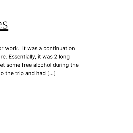
es
or work. It was a continuation
e. Essentially, it was 2 long
get some free alcohol during the
to the trip and had […]