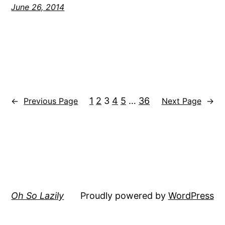
June 26, 2014
1
2
3
4
5
…
36
←
Previous Page
Next Page
→
Oh So Lazily
Proudly powered by
WordPress