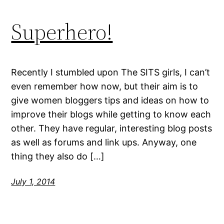
Superhero!
Recently I stumbled upon The SITS girls, I can’t
even remember how now, but their aim is to
give women bloggers tips and ideas on how to
improve their blogs while getting to know each
other. They have regular, interesting blog posts
as well as forums and link ups. Anyway, one
thing they also do […]
July 1, 2014