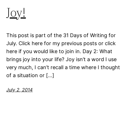
Joy!
This post is part of the 31 Days of Writing for
July. Click here for my previous posts or click
here if you would like to join in. Day 2: What
brings joy into your life? Joy isn’t a word I use
very much, I can’t recall a time where I thought
of a situation or […]
July 2, 2014