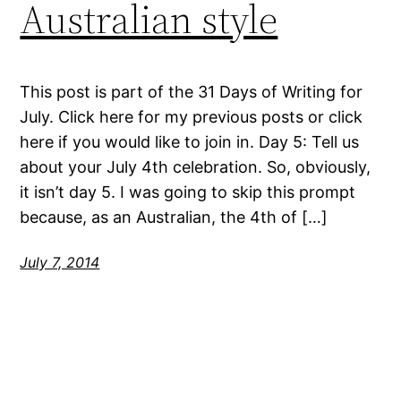
Australian style
This post is part of the 31 Days of Writing for
July. Click here for my previous posts or click
here if you would like to join in. Day 5: Tell us
about your July 4th celebration. So, obviously,
it isn’t day 5. I was going to skip this prompt
because, as an Australian, the 4th of […]
July 7, 2014