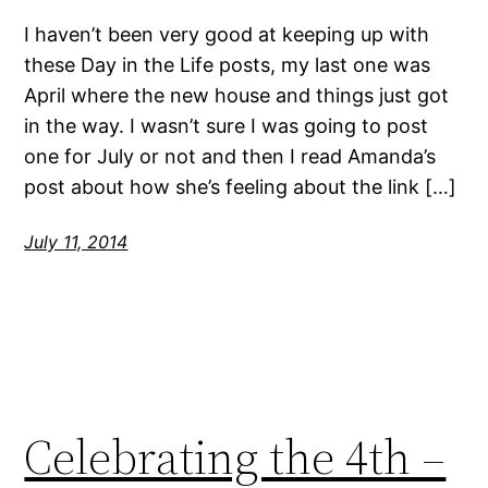
I haven’t been very good at keeping up with
these Day in the Life posts, my last one was
April where the new house and things just got
in the way. I wasn’t sure I was going to post
one for July or not and then I read Amanda’s
post about how she’s feeling about the link […]
July 11, 2014
Celebrating the 4th –