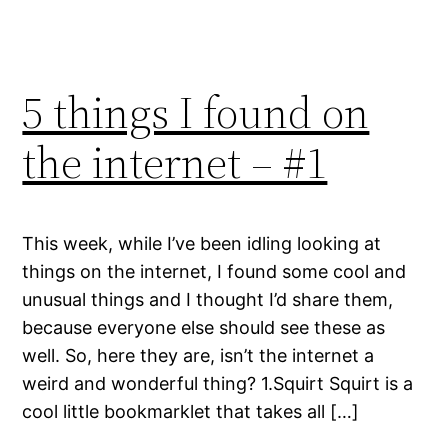
5 things I found on
the internet – #1
This week, while I’ve been idling looking at
things on the internet, I found some cool and
unusual things and I thought I’d share them,
because everyone else should see these as
well. So, here they are, isn’t the internet a
weird and wonderful thing? 1.Squirt Squirt is a
cool little bookmarklet that takes all […]