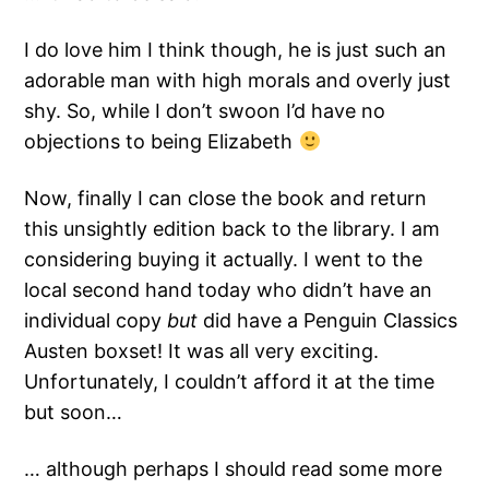
I do love him I think though, he is just such an
adorable man with high morals and overly just
shy. So, while I don’t swoon I’d have no
objections to being Elizabeth
Now, finally I can close the book and return
this unsightly edition back to the library. I am
considering buying it actually. I went to the
local second hand today who didn’t have an
individual copy
but
did have a Penguin Classics
Austen boxset! It was all very exciting.
Unfortunately, I couldn’t afford it at the time
but soon…
… although perhaps I should read some more