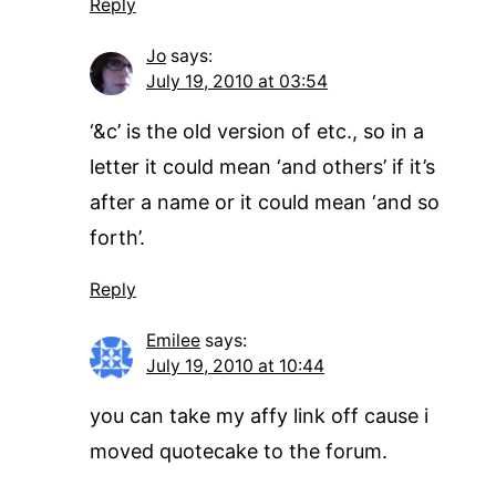
Reply
Jo
says:
July 19, 2010 at 03:54
‘&c’ is the old version of etc., so in a
letter it could mean ‘and others’ if it’s
after a name or it could mean ‘and so
forth’.
Reply
Emilee
says:
July 19, 2010 at 10:44
you can take my affy link off cause i
moved quotecake to the forum.