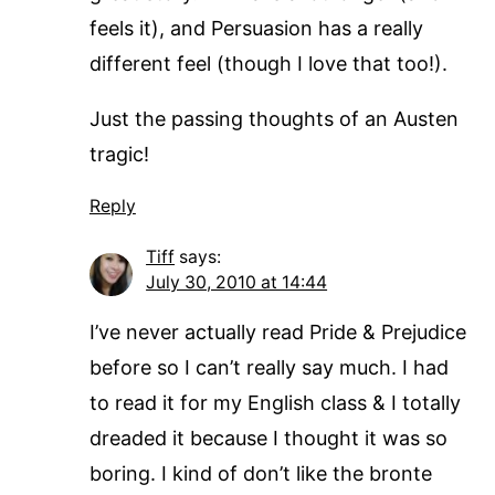
feels it), and Persuasion has a really
different feel (though I love that too!).
Just the passing thoughts of an Austen
tragic!
Reply
Tiff
says:
July 30, 2010 at 14:44
I’ve never actually read Pride & Prejudice
before so I can’t really say much. I had
to read it for my English class & I totally
dreaded it because I thought it was so
boring. I kind of don’t like the bronte