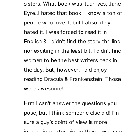
sisters. What book was it..ah yes, Jane
Eyre..I hated that book. I know a ton of
people who love it, but I absolutely
hated it. I was forced to read it in
English & I didn’t find the story thrilling
nor exciting in the least bit. I didn’t find
women to be the best writers back in
the day. But, however, I did enjoy
reading Dracula & Frankenstein. Those
were awesome!
Hrm I can’t answer the questions you
pose, but I think someone else did! I’m
sure a guy’s point of view is more
interesting/entertaining than a woman’s