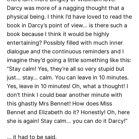
Darcy was more of a nagging thought that a
physical being. I think I’d have loved to read the
book in Darcy’s point of view… is there such a
book because I think it would be highly
entertaining? Possibly filled with much inner
dialogue and the continuous reminders and I
imagine they’d going a little something like this:
“Stay calm! Yes, they’re all so very stupid but
just… stay… calm. You can leave in 10 minutes.
Yes, leave in 10 minutes! Oh, what a thought! I
don’t think I could bear another minute with
this ghastly Mrs Bennet! How does Miss
Bennet and Elizabeth do it? Honestly! Oh, here
she is again! Stay calm… you can do it Darcy!”
… it had to be said.