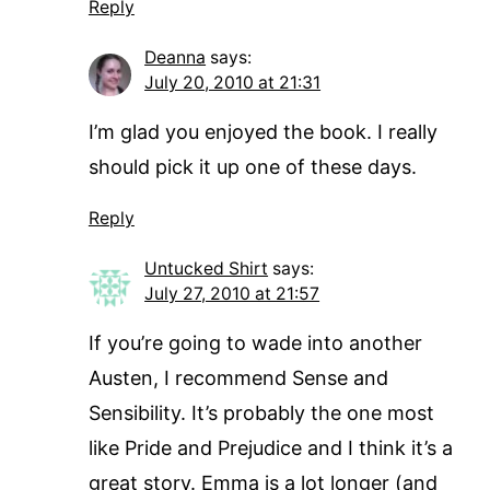
Reply
Deanna
says:
July 20, 2010 at 21:31
I’m glad you enjoyed the book. I really
should pick it up one of these days.
Reply
Untucked Shirt
says:
July 27, 2010 at 21:57
If you’re going to wade into another
Austen, I recommend Sense and
Sensibility. It’s probably the one most
like Pride and Prejudice and I think it’s a
great story. Emma is a lot longer (and