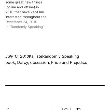
some great new things
and Prejudice. I have to
edition. The new
(online and offline) in
admit that I don't recall…
Twilight…
2010 that have kept me
interested throughout the
year. Here are 5 of my
December 24, 2010
favourites: 1. Favourite
In "Randomly Speaking"
new TV show: Modern
Family I think this might
have started in 2009 but
it wasn't aired in Australia
until…
July 17, 2010
Kalliste
Randomly Speaking
book
, 
Darcy
, 
obsession
, 
Pride and Prejudice