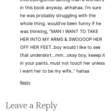
in this book anyway. ahhahaa. I’m sure
he was probably struggling with the
whole thing. would’ve been funny if he
was thinking, “MAN I WANT TO TAKE
HER INTO MY ARMS & SWOOOOP HER
OFF HER FEET..boy would I like to see
that underskirt…mm…okay boy, keeep it
in your pants. must not touch her unless
i want her to be my wife..” hahaa
Reply
Leave a Reply