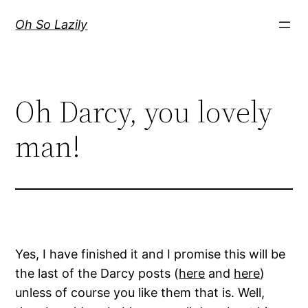
Skip
Oh So Lazily
to
content
Oh Darcy, you lovely
man!
Yes, I have finished it and I promise this will be
the last of the Darcy posts (
here
and
here
)
unless of course you like them that is. Well,