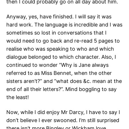
then I could probably go on all day about him.
Anyway, yes, have finished. I will say it was
hard work. The language is incredible and I was
sometimes so lost in conversations that I
would need to go back and re-read 5 pages to
realise who was speaking to who and which
dialogue belonged to which character. Also, I
continued to wonder “Why is Jane always
referred to as Miss Bennet, when the other
sisters aren’t?” and “what does &c. mean at the
end of all their letters?”. Mind boggling to say
the least!
Now, while I did enjoy Mr Darcy, I have to say I
don’t believe I ever swooned. I’m still surprised
there isn’t more Bingley or Wickham love.