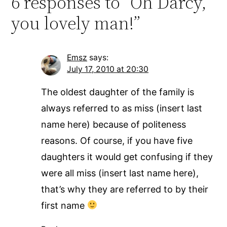
6 responses to “Oh Darcy,
you lovely man!”
Emsz
says:
July 17, 2010 at 20:30
The oldest daughter of the family is
always referred to as miss (insert last
name here) because of politeness
reasons. Of course, if you have five
daughters it would get confusing if they
were all miss (insert last name here),
that’s why they are referred to by their
first name