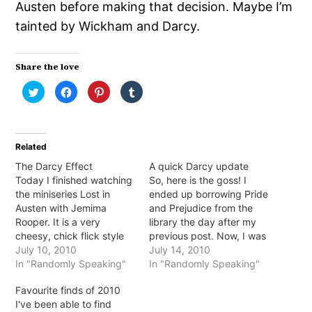
Austen before making that decision. Maybe I’m
tainted by Wickham and Darcy.
Share the love
Click
Click
Click
Click
to
to
to
to
share
share
share
share
on
on
on
on
Twitter
Facebook
Pinterest
Tumblr
(Opens
(Opens
(Opens
(Opens
in
in
in
in
Related
new
new
new
new
window)
window)
window)
window)
The Darcy Effect
A quick Darcy update
Today I finished watching
So, here is the goss! I
the miniseries Lost in
ended up borrowing Pride
Austen with Jemima
and Prejudice from the
Rooper. It is a very
library the day after my
cheesy, chick flick style
previous post. Now, I was
mini series. Every girls
July 10, 2010
quite excited to find that
July 14, 2010
dream that suddenly they
In "Randomly Speaking"
there was a copy
In "Randomly Speaking"
are transported back in
available for me that very
Favourite finds of 2010
time and take Elizabeth
day. However, it
I've been able to find
Bennet's place in Pride
happened to be the new