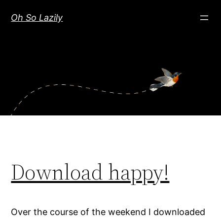
Skip
Oh So Lazily
to
content
Download happy!
Over the course of the weekend I downloaded