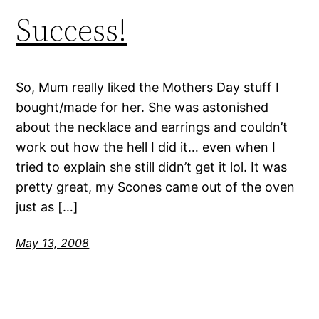
Success!
So, Mum really liked the Mothers Day stuff I
bought/made for her. She was astonished
about the necklace and earrings and couldn’t
work out how the hell I did it… even when I
tried to explain she still didn’t get it lol. It was
pretty great, my Scones came out of the oven
just as […]
May 13, 2008