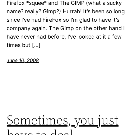
Firefox *squee* and The GIMP (what a sucky
name? really? Gimp?) Hurrah! It’s been so long
since I’ve had FireFox so I’m glad to have it’s
company again. The Gimp on the other hand I
have never had before, I’ve looked at it a few
times but […]
June 10, 2008
Sometimes, you just
have to deal…