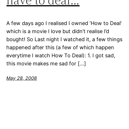
A few days ago I realised I owned ‘How to Deal’
which is a movie I love but didn’t realise I’d
bought! So Last night I watched it, a few things
happened after this (a few of which happen
everytime I watch How To Deal): 1. I got sad,
this movie makes me sad for […]
May 28, 2008