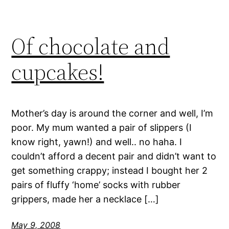
Of chocolate and
cupcakes!
Mother’s day is around the corner and well, I’m
poor. My mum wanted a pair of slippers (I
know right, yawn!) and well.. no haha. I
couldn’t afford a decent pair and didn’t want to
get something crappy; instead I bought her 2
pairs of fluffy ‘home’ socks with rubber
grippers, made her a necklace […]
May 9, 2008