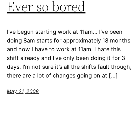
Ever so bored
I’ve begun starting work at 11am… I’ve been
doing 8am starts for approximately 18 months
and now I have to work at 11am. I hate this
shift already and I’ve only been doing it for 3
days. I’m not sure it’s all the shifts fault though,
there are a lot of changes going on at […]
May 21, 2008