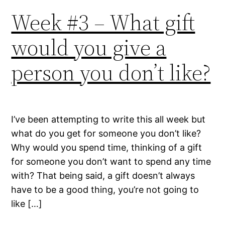
Week #3 – What gift
would you give a
person you don’t like?
I’ve been attempting to write this all week but
what do you get for someone you don’t like?
Why would you spend time, thinking of a gift
for someone you don’t want to spend any time
with? That being said, a gift doesn’t always
have to be a good thing, you’re not going to
like […]