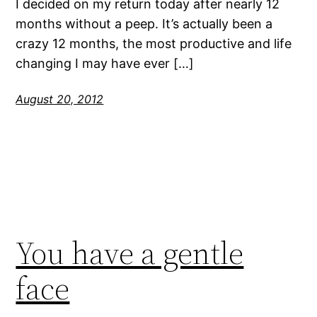
I decided on my return today after nearly 12
months without a peep. It’s actually been a
crazy 12 months, the most productive and life
changing I may have ever […]
August 20, 2012
You have a gentle
face