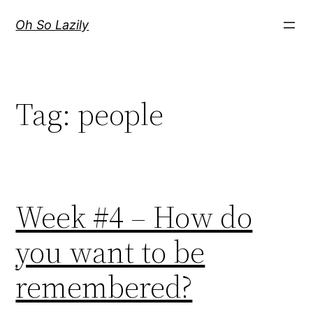
Skip
Oh So Lazily
to
content
Tag:
people
Week #4 – How do
you want to be
remembered?