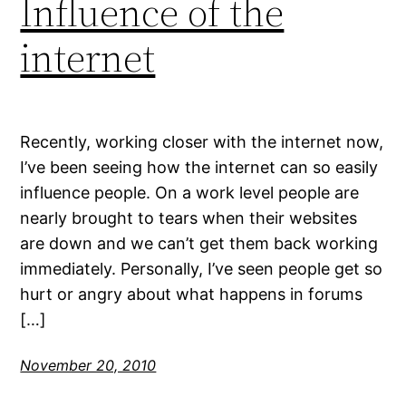
Influence of the
internet
Recently, working closer with the internet now,
I’ve been seeing how the internet can so easily
influence people. On a work level people are
nearly brought to tears when their websites
are down and we can’t get them back working
immediately. Personally, I’ve seen people get so
hurt or angry about what happens in forums
[…]
November 20, 2010