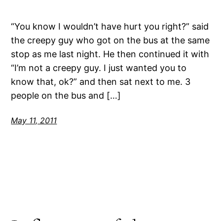
“You know I wouldn’t have hurt you right?” said
the creepy guy who got on the bus at the same
stop as me last night. He then continued it with
“I’m not a creepy guy. I just wanted you to
know that, ok?” and then sat next to me. 3
people on the bus and […]
May 11, 2011