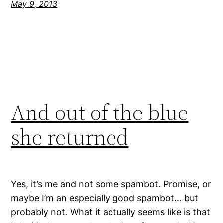
May 9, 2013
And out of the blue
she returned
Yes, it’s me and not some spambot. Promise, or
maybe I’m an especially good spambot… but
probably not. What it actually seems like is that