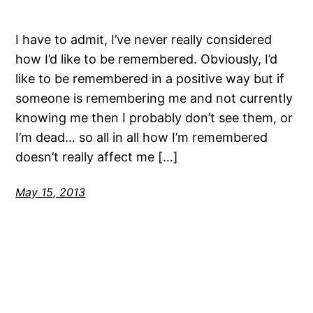
I have to admit, I’ve never really considered
how I’d like to be remembered. Obviously, I’d
like to be remembered in a positive way but if
someone is remembering me and not currently
knowing me then I probably don’t see them, or
I’m dead… so all in all how I’m remembered
doesn’t really affect me […]
May 15, 2013